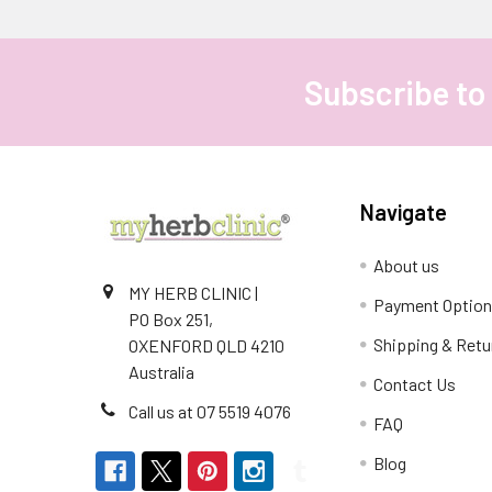
Subscribe to
Footer
Navigate
About us
MY HERB CLINIC |
Payment Optio
PO Box 251,
Shipping & Retu
OXENFORD QLD 4210
Australia
Contact Us
Call us at 07 5519 4076
FAQ
Blog