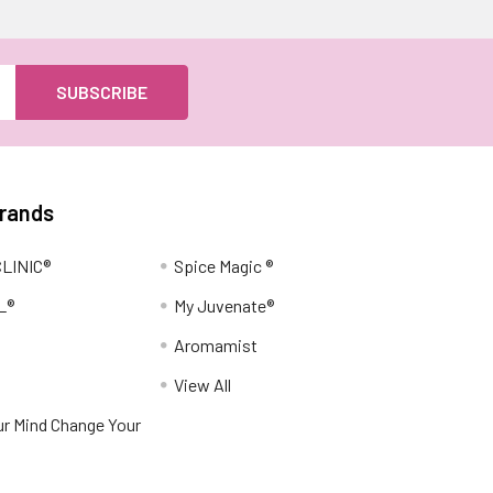
Brands
LINIC®
Spice Magic ®
L®
My Juvenate®
Aromamist
View All
r Mind Change Your