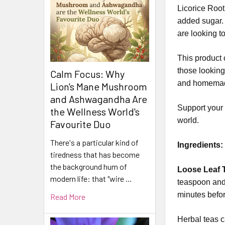
Licorice Root 
added sugar. 
are looking to
This product c
those looking 
Calm Focus: Why
and homemad
Lion's Mane Mushroom
and Ashwagandha Are
Support your n
the Wellness World's
world.
Favourite Duo
There's a particular kind of
Ingredients
tiredness that has become
the background hum of
Loose Leaf T
modern life: that "wire …
teaspoon and 
minutes befor
Read More
Herbal teas c