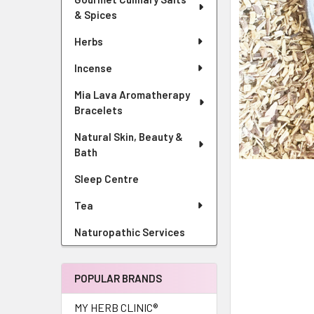
& Spices
Herbs
Incense
Mia Lava Aromatherapy
Bracelets
Natural Skin, Beauty &
Bath
Sleep Centre
Tea
Naturopathic Services
POPULAR BRANDS
MY HERB CLINIC®