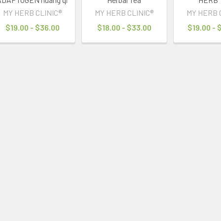
MY HERB CLINIC®
MY HERB CLINIC®
MY HERB 
$19.00 - $36.00
$18.00 - $33.00
$19.00 - 