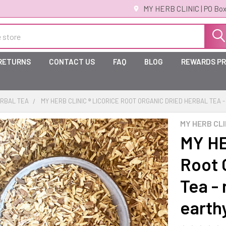
MY HERB CLINIC | PO Box
 RETURNS
CONTACT US
FAQ
BLOG
REWARDS P
RBAL TEA
MY HERB CLINIC ® LICORICE ROOT ORGANIC DRIED HERBAL TEA
MY HERB CLI
MY HE
Root 
Tea - 
earth