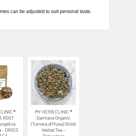
imes can be adjusted to suit personal taste.
LINIC ®
MY HERB CLINIC ®
A ROOT
Damiana Organic
ngelica
(Turnera diffusa) Dried
a - DRIED
Herbal Tea -
TEA
Relaxation