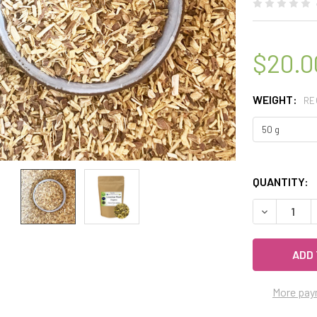
$20.0
WEIGHT:
RE
QUANTITY:
DECREASE 
More pay