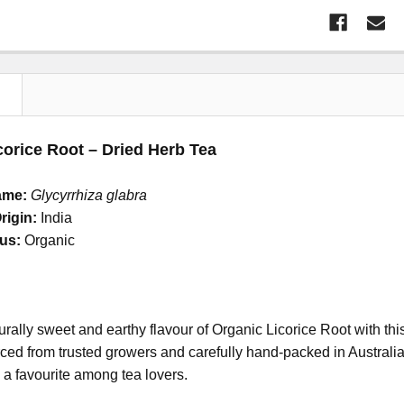
N
corice Root – Dried Herb Tea
ame:
Glycyrrhiza glabra
rigin:
India
tus:
Organic
urally sweet and earthy flavour of Organic Licorice Root with 
ed from trusted growers and carefully hand-packed in Australia, t
 a favourite among tea lovers.