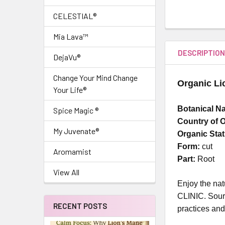
CELESTIAL®
Mia Lava™
DESCRIPTIO
DejaVu®
Change Your Mind Change
Organic Li
Your Life®
Botanical N
Spice Magic ®
Country of O
My Juvenate®
Organic Sta
Form:
cut
Aromamist
Part:
Root
View All
Enjoy the nat
CLINIC. Sourc
RECENT POSTS
practices and