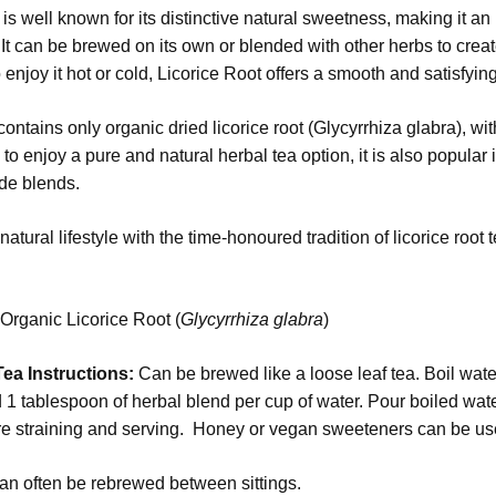
is well known for its distinctive natural sweetness, making it an 
It can be brewed on its own or blended with other herbs to cre
 enjoy it hot or cold, Licorice Root offers a smooth and satisfying
ontains only organic dried licorice root (Glycyrrhiza glabra), wit
to enjoy a pure and natural herbal tea option, it is also popular i
e blends.
atural lifestyle with the time-honoured tradition of licorice root
:
Organic Licorice Root (
Glycyrrhiza glabra
)
ea Instructions:
Can be brewed like a loose leaf tea. Boil wa
1 tablespoon of herbal blend per cup of water. Pour boiled water 
e straining and serving. Honey or vegan sweeteners can be use
an often be rebrewed between sittings.