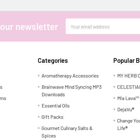
Email
 our newsletter
Address
Categories
Popular 
Aromatherapy Accessories
MY HERB C
ns
Brainwave Mind Syncing MP3
CELESTIA
Downloads
rns
Mia Lava™
Essential Oils
DejaVu®
Gift Packs
Change You
Gourmet Culinary Salts &
Life®
Spices