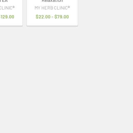
CLINIC®
MY HERB CLINIC®
$129.00
$22.00 - $79.00