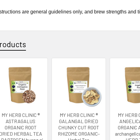
tructions are general guidelines only, and brew strengths and t
roducts
MY HERB CLINIC ®
MY HERB CLINIC ®
MY HERB C
ASTRAGALUS
GALANGAL DRIED
ANGELIC
ORGANIC ROOT
CHUNKY CUT ROOT
ORGANIC A
DRIED HERBAL TEA
RHIZOME ORGANIC-
archangelic
ADAPTOGEN huang qi
Herbal Tea
HERB 