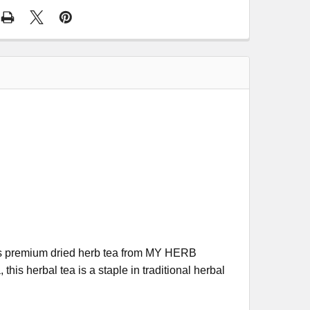
this premium dried herb tea from MY HERB
his herbal tea is a staple in traditional herbal