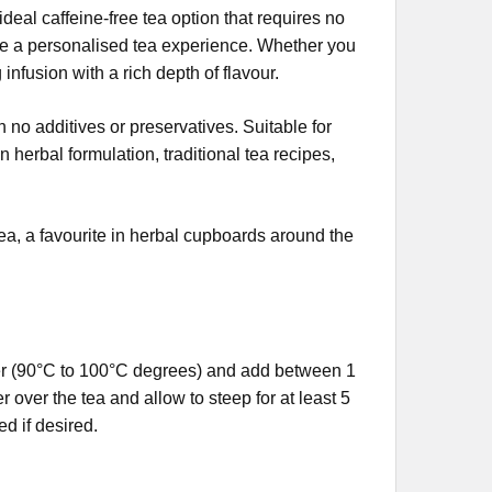
ideal caffeine-free tea option that requires no
ate a personalised tea experience. Whether you
 infusion with a rich depth of flavour.
h no additives or preservatives. Suitable for
n herbal formulation, traditional tea recipes,
 tea, a favourite in herbal cupboards around the
ter (90°C to 100°C degrees) and add between 1
over the tea and allow to steep for at least 5
d if desired.