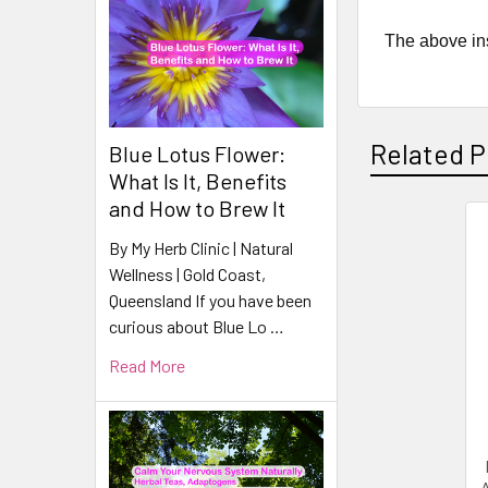
The above ins
Related P
Blue Lotus Flower:
What Is It, Benefits
and How to Brew It
By My Herb Clinic | Natural
Related
Wellness | Gold Coast,
Products
Queensland If you have been
curious about Blue Lo …
Read More