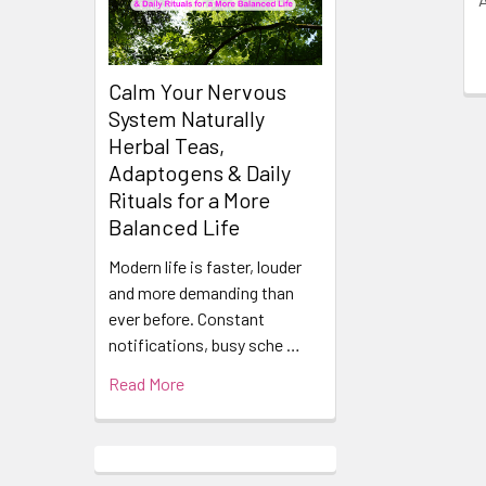
Calm Your Nervous
System Naturally
Herbal Teas,
Adaptogens & Daily
Rituals for a More
Balanced Life
Modern life is faster, louder
and more demanding than
ever before. Constant
notifications, busy sche …
Read More