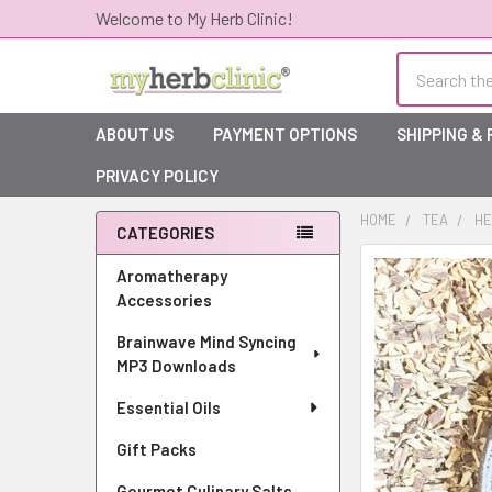
Welcome to My Herb Clinic!
Search
ABOUT US
PAYMENT OPTIONS
SHIPPING &
PRIVACY POLICY
HOME
TEA
HE
CATEGORIES
Sidebar
Aromatherapy
Accessories
Brainwave Mind Syncing
MP3 Downloads
Essential Oils
Gift Packs
Gourmet Culinary Salts