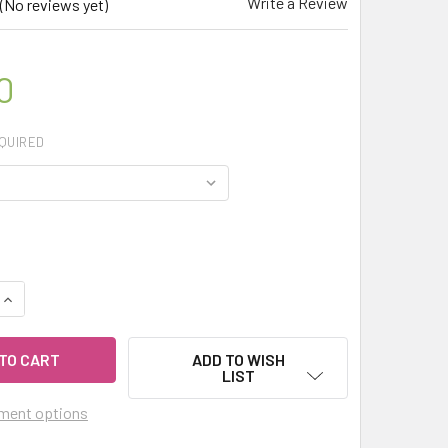
Write a Review
(No reviews yet)
0
QUIRED
QUANTITY OF MY HERB CLINIC ® LICORICE ROOT ORGANIC DRIE
INCREASE QUANTITY OF MY HERB CLINIC ® LICORICE ROOT OR
ADD TO WISH
LIST
ment options