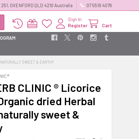
 251, OXENFORD QLD 4210 Australia
07 5519 4076
Sign In
Register
Cart
ROGRAM
 - NATURALLY SWEET & EARTHY
NIC®
RB CLINIC ® Licorice
Organic dried Herbal
naturally sweet &
y