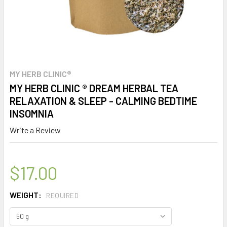
MY HERB CLINIC®
MY HERB CLINIC ® DREAM HERBAL TEA
RELAXATION & SLEEP - CALMING BEDTIME
INSOMNIA
Write a Review
$17.00
WEIGHT:
REQUIRED