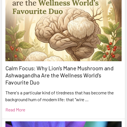
Calm Focus: Why Lion's Mane Mushroom and
Ashwagandha Are the Wellness World's
Favourite Duo
There's a particular kind of tiredness that has become the
background hum of modern life: that "wire …
Read More