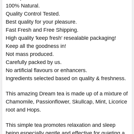
100% Natural.
Quality Control Tested.
Best quality for your pleasure.
Fast Fresh and Free Shipping.
High quality 'keep fresh' resealable packaging!
Keep all the goodness in!
Not mass produced.
Carefully packed by us.
No artificial flavours or enhancers.
Ingredients selected based on quality & freshness.
This amazing Dream tea is made up of a mixture of
Chamomile, Passionflower, Skullcap, Mint, Licorice
root and Hops.
This simple tea promotes relaxation and sleep
being especially gentle and effective for quieting a