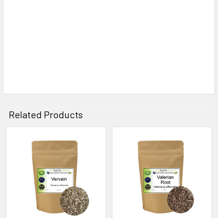
Related Products
Related
Products