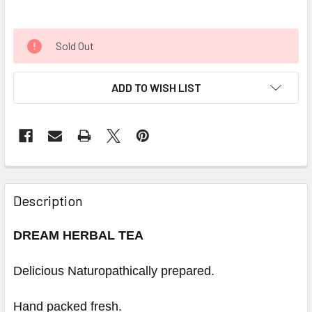
Sold Out
ADD TO WISH LIST
Description
DREAM HERBAL TEA
Delicious Naturopathically prepared.
Hand packed fresh.