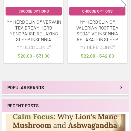
CHOOSE OPTIONS
CHOOSE OPTIONS
MY HERB CLINIC ® VERVAIN
MY HERB CLINIC ®
TEA DREAM HERB
VALERIAN ROOT TEA
MENOPAUSE RELAXING
SEDATIVE INSOMNIA
SLEEP INSOMNIA
RELAXATION SLEEP
MY HERB CLINIC®
MY HERB CLINIC®
$20.00 - $31.00
$22.00 - $42.00
POPULAR BRANDS
Sidebar
RECENT POSTS