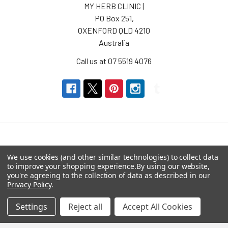
MY HERB CLINIC |
PO Box 251,
OXENFORD QLD 4210
Australia
Call us at 07 5519 4076
Navigate
Categories
We use cookies (and other similar technologies) to collect data
to improve your shopping experience.
By using our website,
you're agreeing to the collection of data as described in our
About us
Aromatherapy Accessories
Privacy Policy
.
Payment Options
Brainwave Mind Syncing
Settings
Reject all
Accept All Cookies
MP3 Downloads
Shipping & Returns
Essential Oils