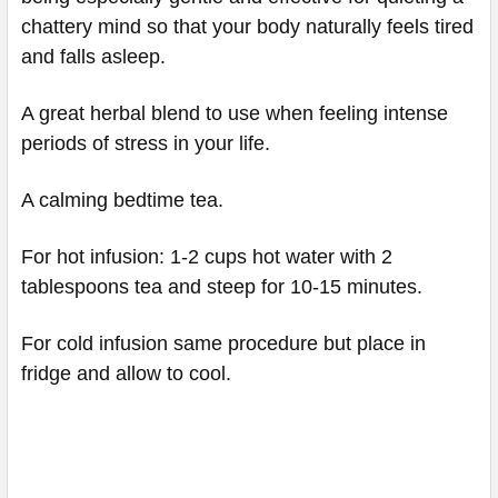
chattery mind so that your body naturally feels tired
and falls asleep.
A great herbal blend to use when feeling intense
periods of stress in your life.
A calming bedtime tea.
For hot infusion: 1-2 cups hot water with 2
tablespoons tea and steep for 10-15 minutes.
For cold infusion same procedure but place in
fridge and allow to cool.