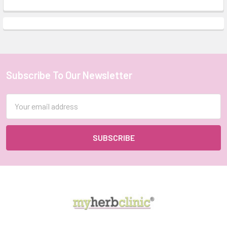
Subscribe To Our Newsletter
Footer
Email
Address