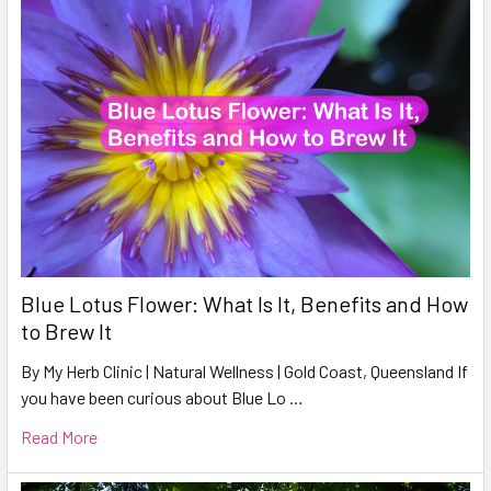
Blue Lotus Flower: What Is It, Benefits and How
to Brew It
By My Herb Clinic | Natural Wellness | Gold Coast, Queensland If
you have been curious about Blue Lo …
Read More