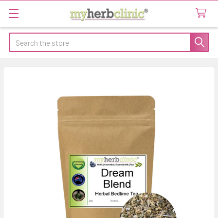
Search