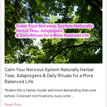
Calm Your Nervous System Naturally Herbal
Teas, Adaptogens & Daily Rituals for a More
Balanced Life
Modern life is faster, louder and more demanding than ever
before. Constant notifications, busy sche …
Read More