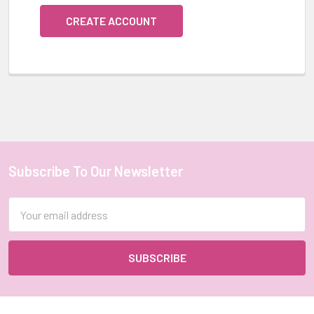
CREATE ACCOUNT
Subscribe To Our Newsletter
Footer
Email
Address