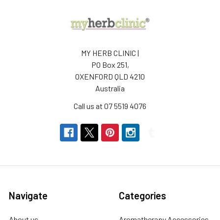
MY HERB CLINIC |
PO Box 251,
OXENFORD QLD 4210
Australia
Call us at 07 5519 4076
Navigate
Categories
About us
Aromatherapy Accessories