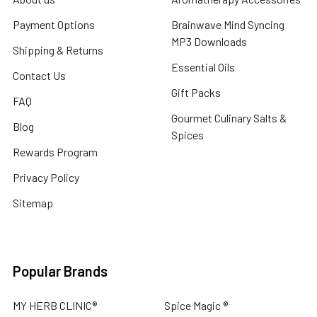
Payment Options
Brainwave Mind Syncing
MP3 Downloads
Shipping & Returns
Essential Oils
Contact Us
Gift Packs
FAQ
Gourmet Culinary Salts &
Blog
Spices
Rewards Program
Privacy Policy
Sitemap
Popular Brands
MY HERB CLINIC®
Spice Magic ®