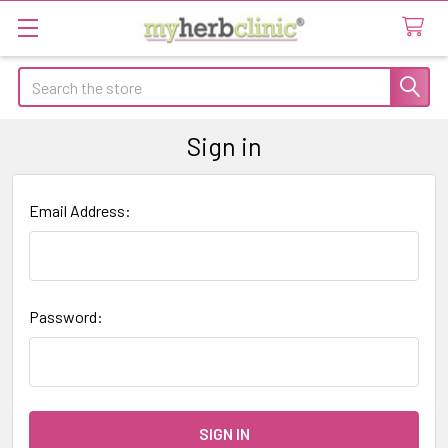
Search
Sign in
Email Address:
Password: