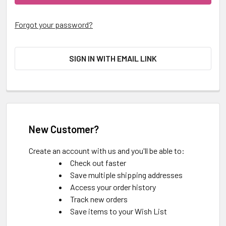
Forgot your password?
SIGN IN WITH EMAIL LINK
New Customer?
Create an account with us and you'll be able to:
Check out faster
Save multiple shipping addresses
Access your order history
Track new orders
Save items to your Wish List