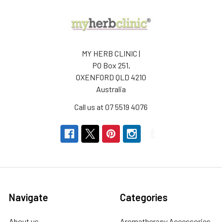
MY HERB CLINIC |
PO Box 251,
OXENFORD QLD 4210
Australia
Call us at 07 5519 4076
Navigate
Categories
About us
Aromatherapy Accessories