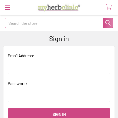
Search
Sign in
Email Address:
Password: