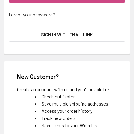
Forgot your password?
SIGN IN WITH EMAIL LINK
New Customer?
Create an account with us and you'll be able to:
Check out faster
Save multiple shipping addresses
Access your order history
Track new orders
Save items to your Wish List