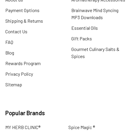
Payment Options
Brainwave Mind Syncing
MP3 Downloads
Shipping & Returns
Essential Oils
Contact Us
Gift Packs
FAQ
Gourmet Culinary Salts &
Blog
Spices
Rewards Program
Privacy Policy
Sitemap
Popular Brands
MY HERB CLINIC®
Spice Magic ®