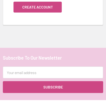
CREATE ACCOUNT
Subscribe To Our Newsletter
Footer
Email
Address