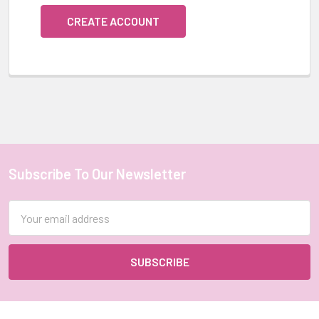
CREATE ACCOUNT
Subscribe To Our Newsletter
Footer
Email
Address