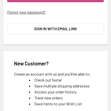
Forgot your password?
SIGN IN WITH EMAIL LINK
New Customer?
Create an account with us and you'll be able to:
Check out faster
Save multiple shipping addresses
Access your order history
Track new orders
Save items to your Wish List