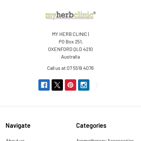
MY HERB CLINIC |
PO Box 251,
OXENFORD QLD 4210
Australia
Call us at 07 5519 4076
Navigate
Categories
About us
Aromatherapy Accessories