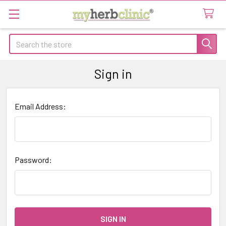
Search
Sign in
Email Address:
Password: