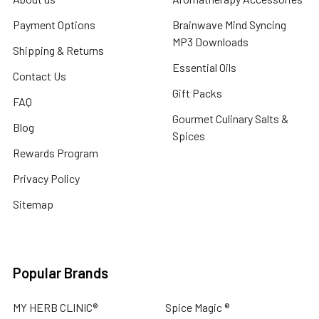
Payment Options
Brainwave Mind Syncing
MP3 Downloads
Shipping & Returns
Essential Oils
Contact Us
Gift Packs
FAQ
Gourmet Culinary Salts &
Blog
Spices
Rewards Program
Privacy Policy
Sitemap
Popular Brands
MY HERB CLINIC®
Spice Magic ®