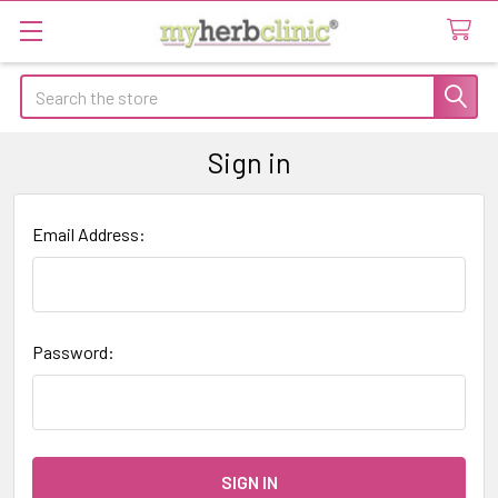
Search
Sign in
Email Address:
Password: