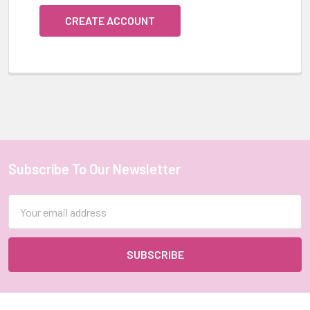
CREATE ACCOUNT
Subscribe To Our Newsletter
Footer
Email
Address