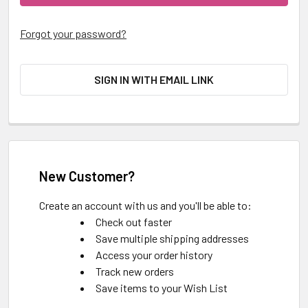
Forgot your password?
SIGN IN WITH EMAIL LINK
New Customer?
Create an account with us and you'll be able to:
Check out faster
Save multiple shipping addresses
Access your order history
Track new orders
Save items to your Wish List