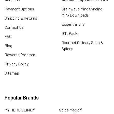
Payment Options
Brainwave Mind Syncing
MP3 Downloads
Shipping & Returns
Essential Oils
Contact Us
Gift Packs
FAQ
Gourmet Culinary Salts &
Blog
Spices
Rewards Program
Privacy Policy
Sitemap
Popular Brands
MY HERB CLINIC®
Spice Magic ®