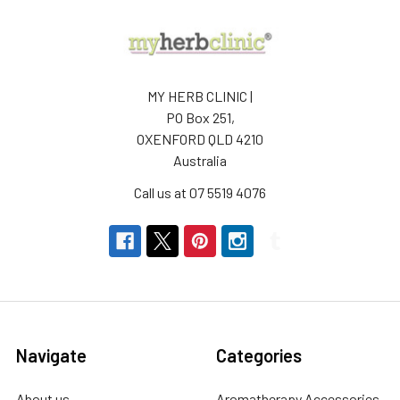
MY HERB CLINIC |
PO Box 251,
OXENFORD QLD 4210
Australia
Call us at 07 5519 4076
Navigate
Categories
About us
Aromatherapy Accessories