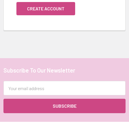
CREATE ACCOUNT
Subscribe To Our Newsletter
Footer
Email
Address