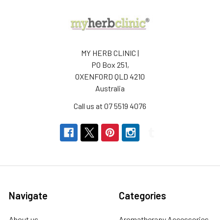
MY HERB CLINIC |
PO Box 251,
OXENFORD QLD 4210
Australia
Call us at 07 5519 4076
Navigate
Categories
About us
Aromatherapy Accessories