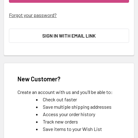
Forgot your password?
SIGN IN WITH EMAIL LINK
New Customer?
Create an account with us and you'll be able to:
Check out faster
Save multiple shipping addresses
Access your order history
Track new orders
Save items to your Wish List