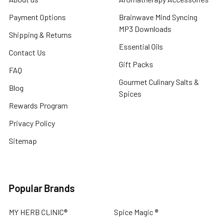
Payment Options
Brainwave Mind Syncing
MP3 Downloads
Shipping & Returns
Essential Oils
Contact Us
Gift Packs
FAQ
Gourmet Culinary Salts &
Blog
Spices
Rewards Program
Privacy Policy
Sitemap
Popular Brands
MY HERB CLINIC®
Spice Magic ®