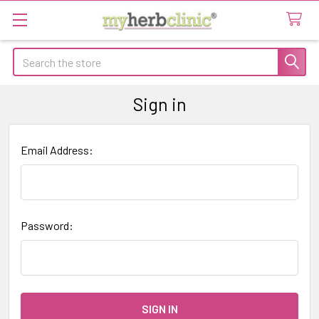
Search
Sign in
Email Address:
Password: