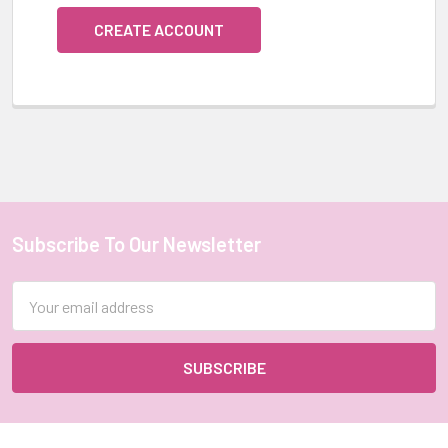
CREATE ACCOUNT
Subscribe To Our Newsletter
Footer
Email
Address