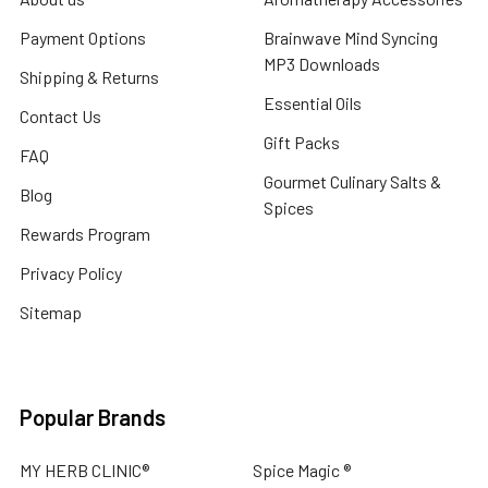
Payment Options
Brainwave Mind Syncing
MP3 Downloads
Shipping & Returns
Essential Oils
Contact Us
Gift Packs
FAQ
Gourmet Culinary Salts &
Blog
Spices
Rewards Program
Privacy Policy
Sitemap
Popular Brands
MY HERB CLINIC®
Spice Magic ®