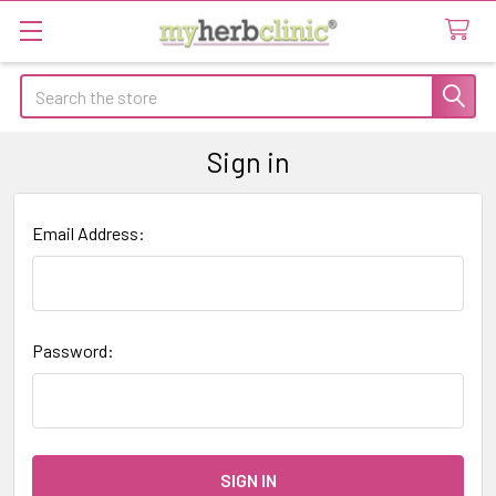
Search
Sign in
Email Address:
Password: