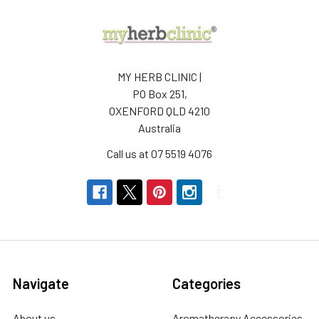
MY HERB CLINIC |
PO Box 251,
OXENFORD QLD 4210
Australia
Call us at 07 5519 4076
Navigate
Categories
About us
Aromatherapy Accessories