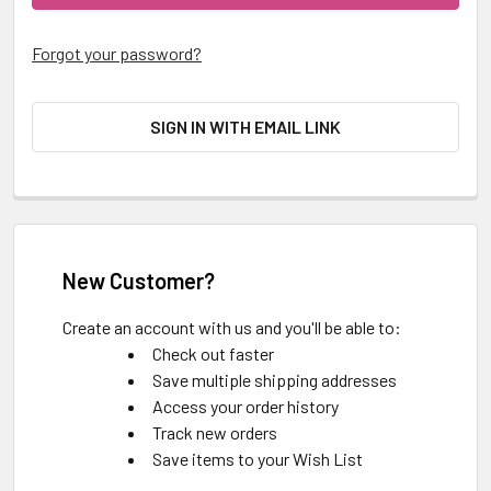
Forgot your password?
SIGN IN WITH EMAIL LINK
New Customer?
Create an account with us and you'll be able to:
Check out faster
Save multiple shipping addresses
Access your order history
Track new orders
Save items to your Wish List