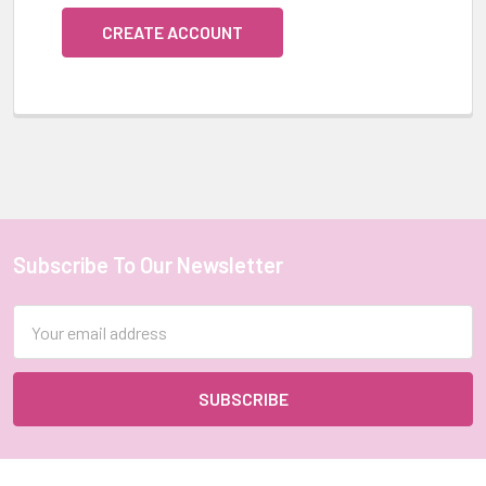
CREATE ACCOUNT
Subscribe To Our Newsletter
Footer
Email
Address