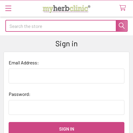
Search
Sign in
Email Address:
Password: