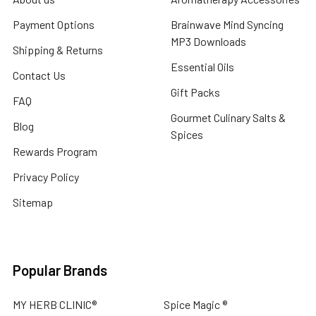
Payment Options
Brainwave Mind Syncing
MP3 Downloads
Shipping & Returns
Essential Oils
Contact Us
Gift Packs
FAQ
Gourmet Culinary Salts &
Blog
Spices
Rewards Program
Privacy Policy
Sitemap
Popular Brands
MY HERB CLINIC®
Spice Magic ®