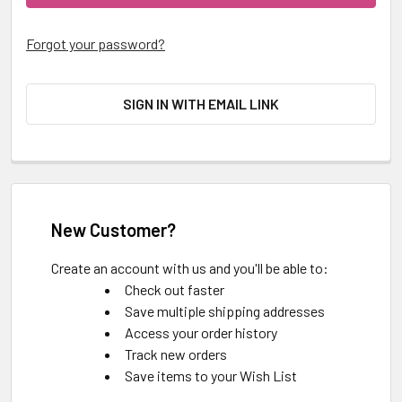
Forgot your password?
SIGN IN WITH EMAIL LINK
New Customer?
Create an account with us and you'll be able to:
Check out faster
Save multiple shipping addresses
Access your order history
Track new orders
Save items to your Wish List