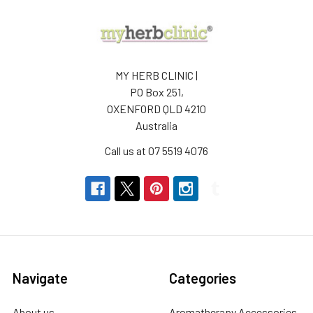
MY HERB CLINIC |
PO Box 251,
OXENFORD QLD 4210
Australia
Call us at 07 5519 4076
Navigate
Categories
About us
Aromatherapy Accessories