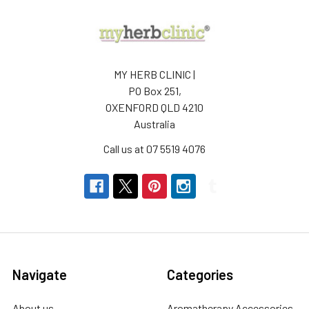
MY HERB CLINIC |
PO Box 251,
OXENFORD QLD 4210
Australia
Call us at 07 5519 4076
Navigate
Categories
About us
Aromatherapy Accessories