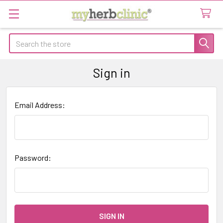
Search
Sign in
Email Address:
Password: