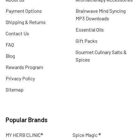
Payment Options
Brainwave Mind Syncing
MP3 Downloads
Shipping & Returns
Essential Oils
Contact Us
Gift Packs
FAQ
Gourmet Culinary Salts &
Blog
Spices
Rewards Program
Privacy Policy
Sitemap
Popular Brands
MY HERB CLINIC®
Spice Magic ®