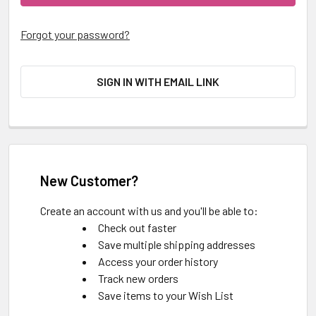
Forgot your password?
SIGN IN WITH EMAIL LINK
New Customer?
Create an account with us and you'll be able to:
Check out faster
Save multiple shipping addresses
Access your order history
Track new orders
Save items to your Wish List