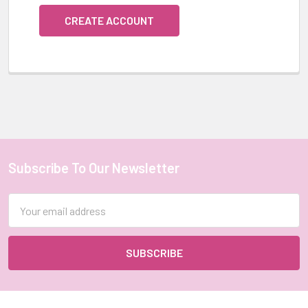
CREATE ACCOUNT
Subscribe To Our Newsletter
Footer
Email
Address