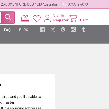
 251, OXENFORD QLD 4210 Australia
07 5519 4076
Sign In
Register
Cart
FAQ
BLOG
?
th us and you'll be able to:
ut faster
ltiple shipping addresses