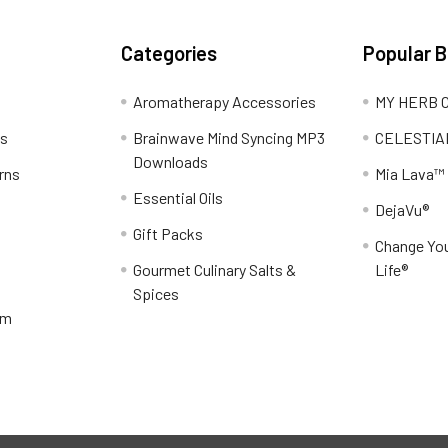
Categories
Popular 
Aromatherapy Accessories
MY HERB C
ns
Brainwave Mind Syncing MP3
CELESTIA
Downloads
rns
Mia Lava™
Essential Oils
DejaVu®
Gift Packs
Change You
Gourmet Culinary Salts &
Life®
Spices
am