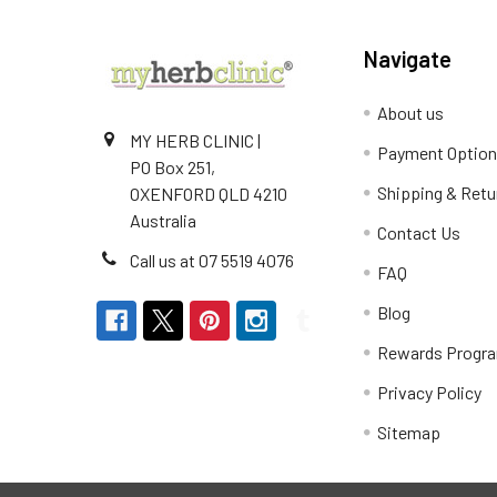
Navigate
About us
MY HERB CLINIC |
Payment Optio
PO Box 251,
Shipping & Retu
OXENFORD QLD 4210
Australia
Contact Us
Call us at 07 5519 4076
FAQ
Blog
Rewards Progr
Privacy Policy
Sitemap