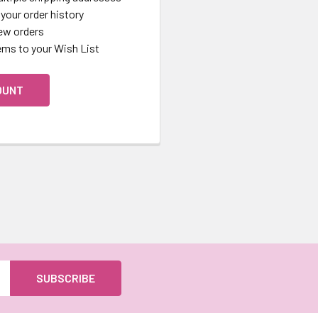
your order history
ew orders
ems to your Wish List
OUNT