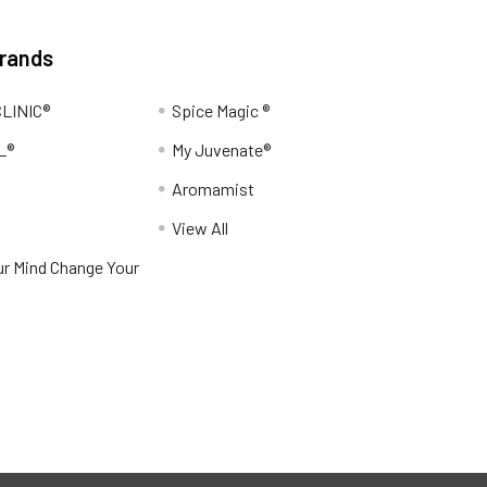
Brands
LINIC®
Spice Magic ®
L®
My Juvenate®
Aromamist
View All
r Mind Change Your