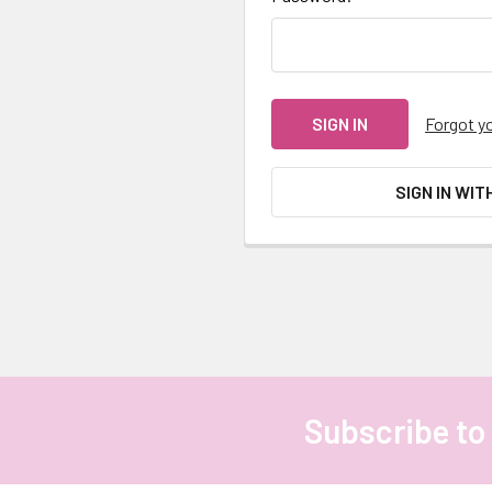
Forgot y
SIGN IN WIT
Subscribe to
Footer