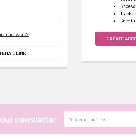
Access 
Track n
Save it
our password?
CREATE ACC
H EMAIL LINK
Email
 our newsletter
Address