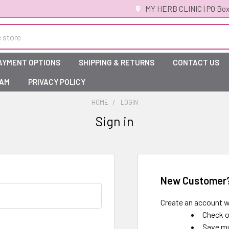
MY HERB CLINIC | PO Box
AYMENT OPTIONS
SHIPPING & RETURNS
CONTACT US
RAM
PRIVACY POLICY
HOME
LOGIN
Sign in
New Customer
Create an account wi
Check o
Save mu