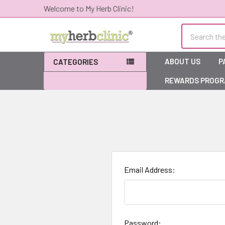
Welcome to My Herb Clinic!
Search
ABOUT US
P
CATEGORIES
REWARDS PROG
Email Address:
Password: