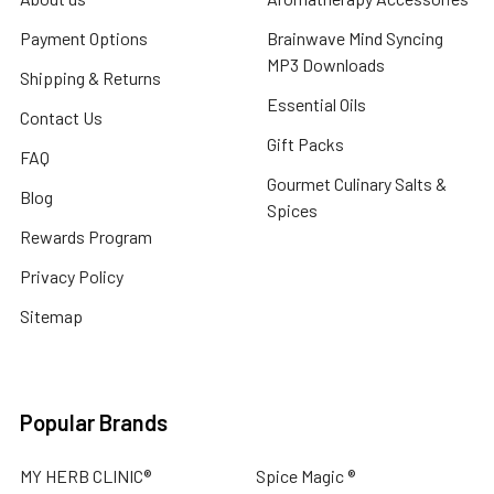
Payment Options
Brainwave Mind Syncing
MP3 Downloads
Shipping & Returns
Essential Oils
Contact Us
Gift Packs
FAQ
Gourmet Culinary Salts &
Blog
Spices
Rewards Program
Privacy Policy
Sitemap
Popular Brands
MY HERB CLINIC®
Spice Magic ®