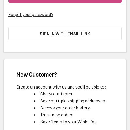
Forgot your password?
SIGN IN WITH EMAIL LINK
New Customer?
Create an account with us and you'll be able to:
Check out faster
Save multiple shipping addresses
Access your order history
Track new orders
Save items to your Wish List