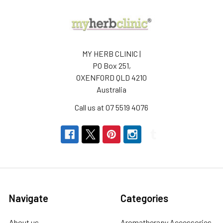
MY HERB CLINIC |
PO Box 251,
OXENFORD QLD 4210
Australia
Call us at 07 5519 4076
Navigate
Categories
About us
Aromatherapy Accessories