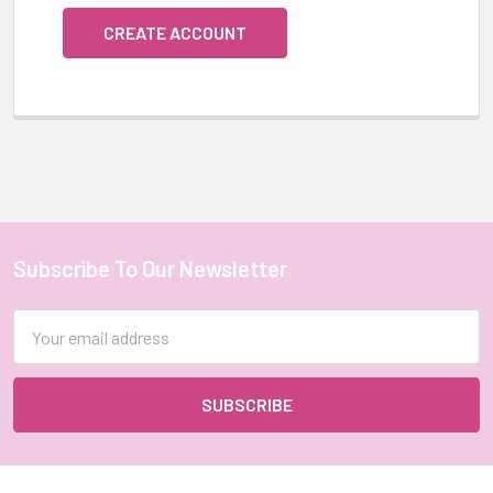
CREATE ACCOUNT
Subscribe To Our Newsletter
Footer
Email
Address