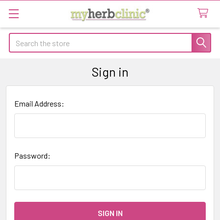
Search
Sign in
Email Address:
Password: