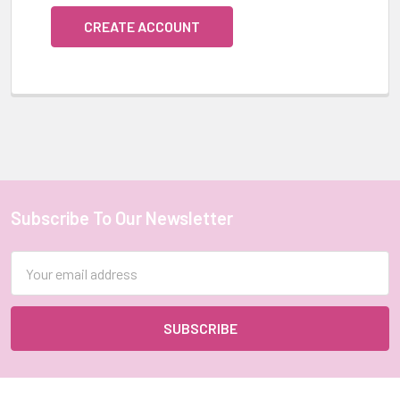
CREATE ACCOUNT
Subscribe To Our Newsletter
Footer
Email
Address