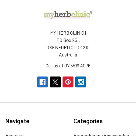
MY HERB CLINIC |
PO Box 251,
OXENFORD QLD 4210
Australia
Call us at 07 5519 4076
Navigate
Categories
About us
Aromatherapy Accessories