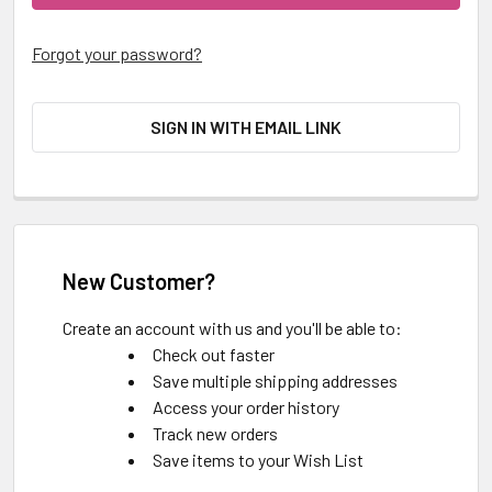
Forgot your password?
SIGN IN WITH EMAIL LINK
New Customer?
Create an account with us and you'll be able to:
Check out faster
Save multiple shipping addresses
Access your order history
Track new orders
Save items to your Wish List