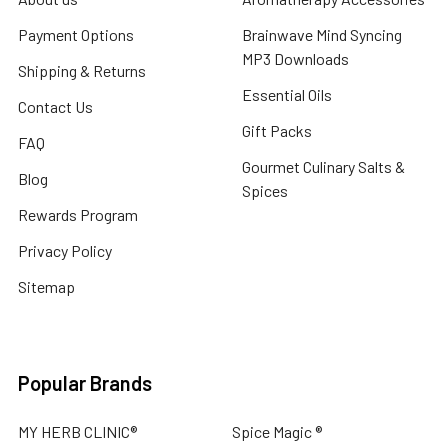
Payment Options
Brainwave Mind Syncing
MP3 Downloads
Shipping & Returns
Essential Oils
Contact Us
Gift Packs
FAQ
Gourmet Culinary Salts &
Blog
Spices
Rewards Program
Privacy Policy
Sitemap
Popular Brands
MY HERB CLINIC®
Spice Magic ®