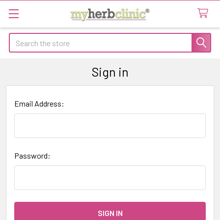
Search
Sign in
Email Address:
Password: