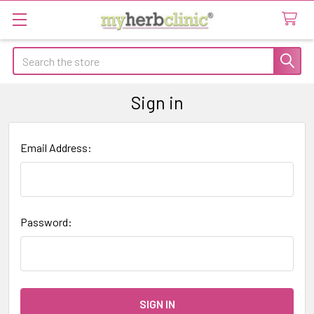
Search
Sign in
Email Address:
Password: