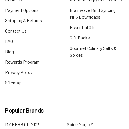
Payment Options
Brainwave Mind Syncing
MP3 Downloads
Shipping & Returns
Essential Oils
Contact Us
Gift Packs
FAQ
Gourmet Culinary Salts &
Blog
Spices
Rewards Program
Privacy Policy
Sitemap
Popular Brands
MY HERB CLINIC®
Spice Magic ®