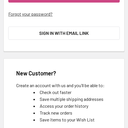
Forgot your password?
SIGN IN WITH EMAIL LINK
New Customer?
Create an account with us and you'll be able to:
Check out faster
Save multiple shipping addresses
Access your order history
Track new orders
Save items to your Wish List