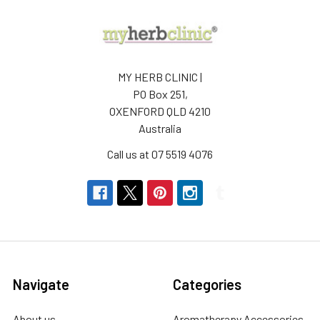
MY HERB CLINIC |
PO Box 251,
OXENFORD QLD 4210
Australia
Call us at 07 5519 4076
Navigate
Categories
About us
Aromatherapy Accessories