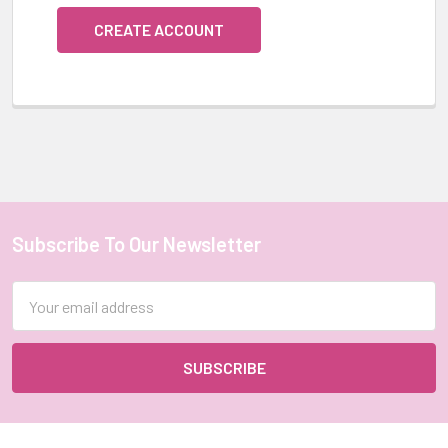
CREATE ACCOUNT
Subscribe To Our Newsletter
Footer
Email
Address