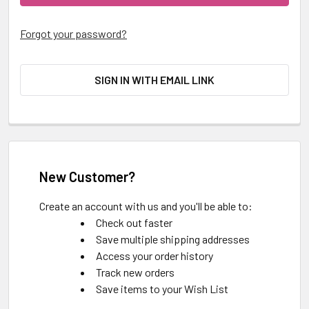
Forgot your password?
SIGN IN WITH EMAIL LINK
New Customer?
Create an account with us and you'll be able to:
Check out faster
Save multiple shipping addresses
Access your order history
Track new orders
Save items to your Wish List