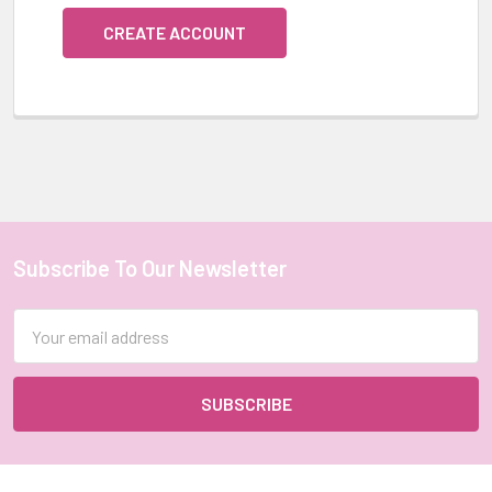
CREATE ACCOUNT
Subscribe To Our Newsletter
Footer
Email
Address