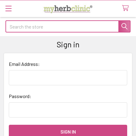
Search
Sign in
Email Address:
Password: