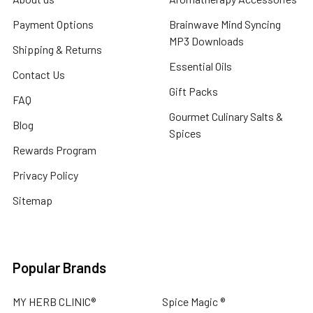
Payment Options
Brainwave Mind Syncing
MP3 Downloads
Shipping & Returns
Essential Oils
Contact Us
Gift Packs
FAQ
Gourmet Culinary Salts &
Blog
Spices
Rewards Program
Privacy Policy
Sitemap
Popular Brands
MY HERB CLINIC®
Spice Magic ®