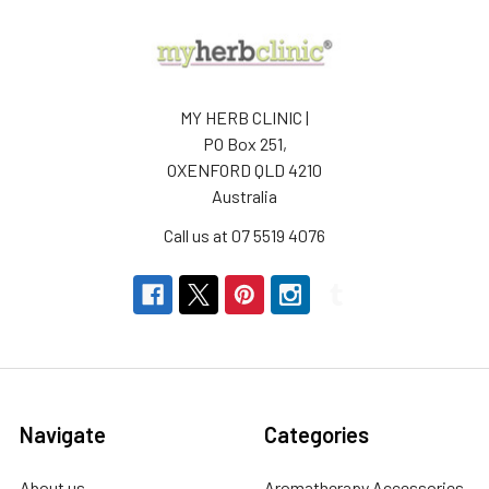
MY HERB CLINIC |
PO Box 251,
OXENFORD QLD 4210
Australia
Call us at 07 5519 4076
Navigate
Categories
About us
Aromatherapy Accessories