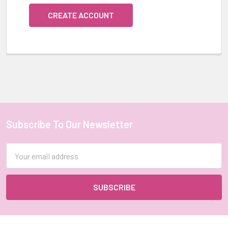
CREATE ACCOUNT
Subscribe To Our Newsletter
Footer
Email
Address