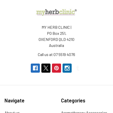
MY HERB CLINIC |
PO Box 251,
OXENFORD QLD 4210
Australia
Call us at 07 5519 4076
Navigate
Categories
About us
Aromatherapy Accessories