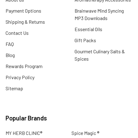
Payment Options
Brainwave Mind Syncing
MP3 Downloads
Shipping & Returns
Essential Oils
Contact Us
Gift Packs
FAQ
Gourmet Culinary Salts &
Blog
Spices
Rewards Program
Privacy Policy
Sitemap
Popular Brands
MY HERB CLINIC®
Spice Magic ®