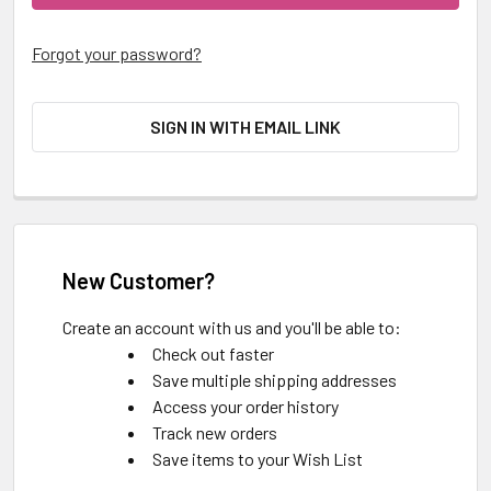
Forgot your password?
SIGN IN WITH EMAIL LINK
New Customer?
Create an account with us and you'll be able to:
Check out faster
Save multiple shipping addresses
Access your order history
Track new orders
Save items to your Wish List