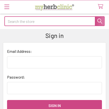
Search
Sign in
Email Address:
Password: