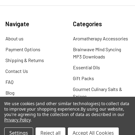
Navigate
Categories
About us
Aromatherapy Accessories
Payment Options
Brainwave Mind Syncing
MP3 Downloads
Shipping & Returns
Essential Oils
Contact Us
Gift Packs
FAQ
Gourmet Culinary Salts &
Blog
Spices
Rewards Program
We use cookies (and other similar technologies) to collect data
to improve your shopping experience.
By using our website,
Privacy Policy
you're agreeing to the collection of data as described in our
Privacy Policy
.
Sitemap
Settings
Reject all
Accept All Cookies