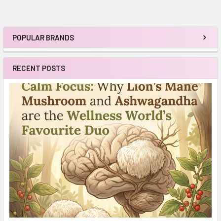
POPULAR BRANDS
Sidebar
RECENT POSTS