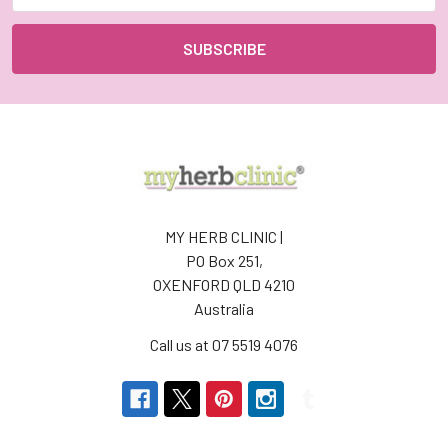
MY HERB CLINIC |
PO Box 251,
OXENFORD QLD 4210
Australia
Call us at 07 5519 4076