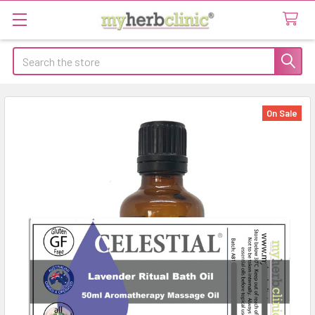
Search
On Sale