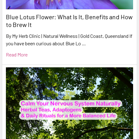
Blue Lotus Flower: What Is It, Benefits and How
to Brew It
By My Herb Clinic | Natural Wellness | Gold Coast, Queensland If
you have been curious about Blue Lo …
Read More