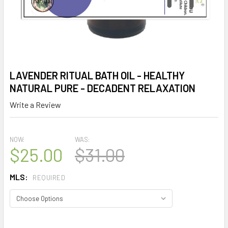
LAVENDER RITUAL BATH OIL - HEALTHY
NATURAL PURE - DECADENT RELAXATION
Write a Review
NOW:
WAS:
$25.00
$31.00
MLS:
REQUIRED