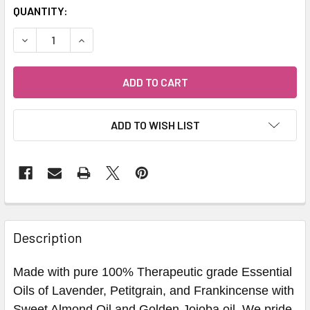
QUANTITY:
DECREASE QUANTITY OF LAVENDER RITUAL BATH OIL - HE
INCREASE QUANTITY OF LAVENDER RITUAL BAT
ADD TO WISH LIST
Description
Made with pure 100% Therapeutic grade Essential
Oils of Lavender, Petitgrain, and Frankincense with
Sweet Almond Oil and Golden Jojoba oil. We pride