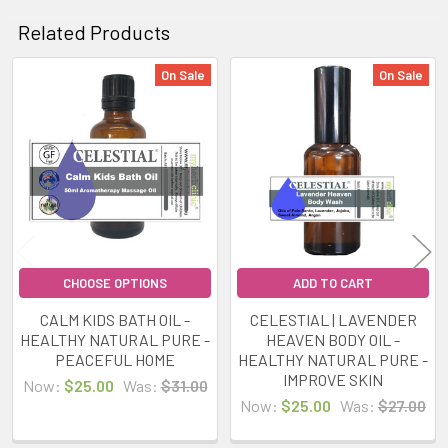
Related Products
On Sale
On Sale
Related
Products
CHOOSE OPTIONS
ADD TO CART
CALM KIDS BATH OIL -
CELESTIAL | LAVENDER
HEALTHY NATURAL PURE -
HEAVEN BODY OIL -
PEACEFUL HOME
HEALTHY NATURAL PURE -
IMPROVE SKIN
Now:
$25.00
Was:
$31.00
Now:
$25.00
Was:
$27.00