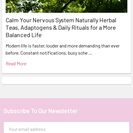
Calm Your Nervous System Naturally Herbal
Teas, Adaptogens & Daily Rituals for a More
Balanced Life
Modern life is faster, louder and more demanding than ever
before. Constant notifications, busy sche …
Read More
Subscribe To Our Newsletter
Footer
Email
Address