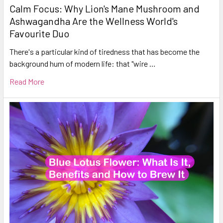
Calm Focus: Why Lion's Mane Mushroom and
Ashwagandha Are the Wellness World's
Favourite Duo
There's a particular kind of tiredness that has become the
background hum of modern life: that "wire …
Read More