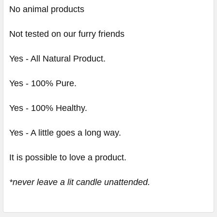
No animal products
Not tested on our furry friends
Yes - All Natural Product.
Yes - 100% Pure.
Yes - 100% Healthy.
Yes - A little goes a long way.
It is possible to love a product.
*never leave a lit candle unattended.