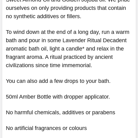
ourselves on only providing products that contain
no synthetic additives or fillers.
To wind down at the end of a long day, run a warm
bath and pour in some Lavender Ritual Decadent
aromatic bath oil, light a candle* and relax in the
fragrant aroma. A ritual practiced by ancient
civilizations since time immemorial.
You can also add a few drops to your bath.
50ml Amber Bottle with dropper applicator.
No harmful chemicals, additives or parabens
No artificial fragrances or colours