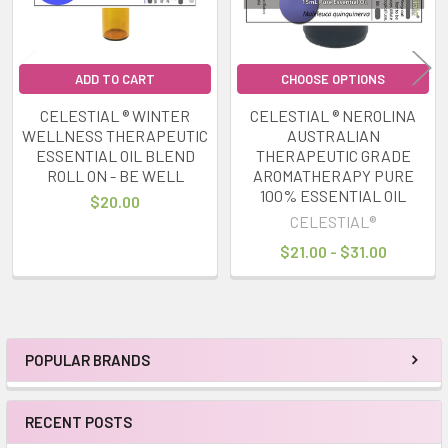
ADD TO CART
CHOOSE OPTIONS
CELESTIAL ® WINTER
CELESTIAL ® NEROLINA
WELLNESS THERAPEUTIC
AUSTRALIAN
ESSENTIAL OIL BLEND
THERAPEUTIC GRADE
ROLL ON - BE WELL
AROMATHERAPY PURE
100% ESSENTIAL OIL
$20.00
CELESTIAL®
$21.00 - $31.00
POPULAR BRANDS
Sidebar
RECENT POSTS