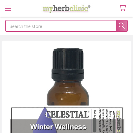
Search