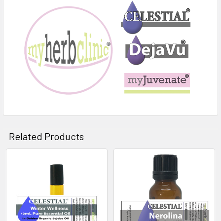
Related Products
Related
Products