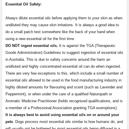
Essential Oil Safety:
Always dilute essential oils before applying them to your skin as when
undiluted they may cause skin irritations. It is always a good idea to
do a small patch test somewhere like the back of your hand when
using a new essential oil for the first time.
DO NOT ingest essential oils.
It is against the TGA (Therapeutic
Goods Administration) Guidelines to suggest ingestion of essential oils
in Australia. This is due to safety concerns around the harm an
undiluted and highly concentrated essential oil can do when ingested.
There are very few exceptions to this, which include a small number of
essential oils allowed to be used in the food manufacturing industry in
highly diluted amounts for flavouring and scent (such as Lavender and
Peppermint), or when under the care of a qualified Naturopath or
Aromatic Medicine Practitioner (holds recognised qualifications, and is
a member of a Professional Association granting TGA exemptions).
It is always best to avoid using essential oils on or around your
pets
. Dogs process most essential oils similar to how humans do, and
will usually not be bothered by most essential oils being diffused in a