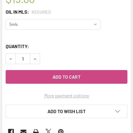
OIL IN MLS:
REQUIRED
QUANTITY:
DECREASE QUANTITY OF CELESTIAL ® WINTER WELLNESS 
INCREASE QUANTITY OF CELESTIAL ® WINTER 
More payment options
ADD TO WISH LIST