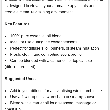
is designed to elevate your aromatherapy rituals and
create a clean, revitalising environment.
Key Features:
100% pure essential oil blend
Ideal for use during the colder seasons
Perfect for diffusers, oil burners, or steam inhalation
Fresh, clean, and comforting scent profile
Can be blended with a carrier oil for topical use
(dilution required)
Suggested Uses:
Add to your diffuser for a revitalising winter ambience
Use a few drops in a warm bath or steamy shower
Blend with a carrier oil for a seasonal massage or
chest rub