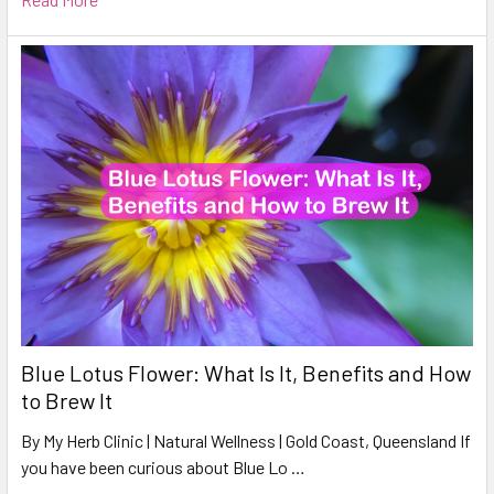
Blue Lotus Flower: What Is It, Benefits and How
to Brew It
By My Herb Clinic | Natural Wellness | Gold Coast, Queensland If
you have been curious about Blue Lo …