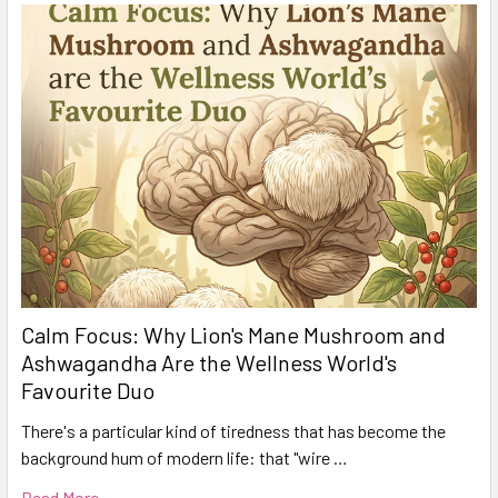
Calm Focus: Why Lion's Mane Mushroom and
Ashwagandha Are the Wellness World's
Favourite Duo
There's a particular kind of tiredness that has become the
background hum of modern life: that "wire …
Read More