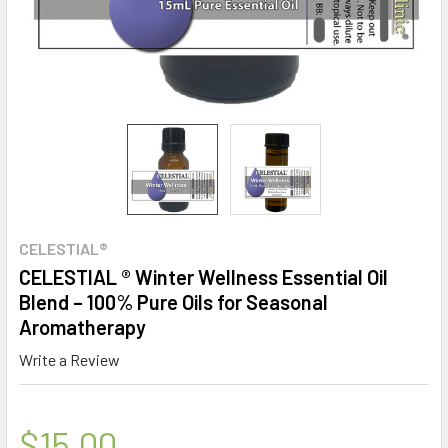
CELESTIAL®
CELESTIAL ® Winter Wellness Essential Oil
Blend – 100% Pure Oils for Seasonal
Aromatherapy
Write a Review
$15.00