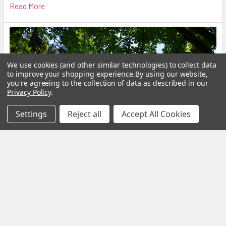
Read More
We use cookies (and other similar technologies) to collect data
to improve your shopping experience.
By using our website,
you're agreeing to the collection of data as described in our
Privacy Policy
.
Settings
Reject all
Accept All Cookies
Calm Your Nervous System Naturally Herbal
Teas, Adaptogens & Daily Rituals for a More
Balanced Life
Modern life is faster, louder and more demanding than ever