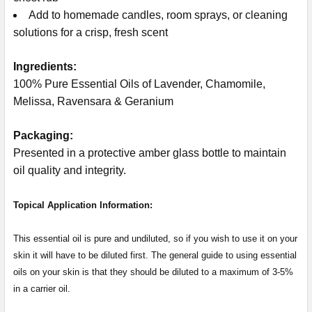
Add to homemade candles, room sprays, or cleaning
solutions for a crisp, fresh scent
Ingredients:
100% Pure Essential Oils of Lavender, Chamomile,
Melissa, Ravensara & Geranium
Packaging:
Presented in a protective amber glass bottle to maintain
oil quality and integrity.
Topical Application Information:
This essential oil is pure and undiluted, so if you wish to use it on your
skin it will have to be diluted first. The general guide to using essential
oils on your skin is that they should be diluted to a maximum of 3-5%
in a carrier oil.