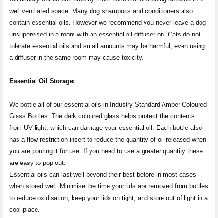
well ventilated space. Many dog shampoos and conditioners also
contain essential oils. However we recommend you never leave a dog
unsupervised in a room with an essential oil diffuser on. Cats do not
tolerate essential oils and small amounts may be harmful, even using
a diffuser in the same room may cause toxicity.
Essential Oil Storage:
​​​​​​​​​​​We bottle all of our essential oils in Industry Standard Amber Coloured
Glass Bottles. The dark coloured glass helps protect the contents
from UV light, which can damage your essential oil. Each bottle also
has a flow restriction insert to reduce the quantity of oil released when
you are pouring it for use. If you need to use a greater quantity these
are easy to pop out.
Essential oils can last well beyond their best before in most cases
when stored well. Minimise the time your lids are removed from bottles
to reduce oxidisation, keep your lids on tight, and store out of light in a
cool place.