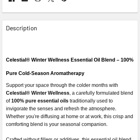
Description
Celestial® Winter Wellness Essential Oil Blend – 100%
Pure Cold-Season Aromatherapy
Support your space through the colder months with
Celestial® Winter Wellness
, a carefully formulated blend
of
100% pure essential oils
traditionally used to
invigorate the senses and refresh the atmosphere.
Whether you're diffusing at home or at work, this crisp and
comforting blend is your seasonal companion.
Crafted without fillers or additives, this essential oil blend