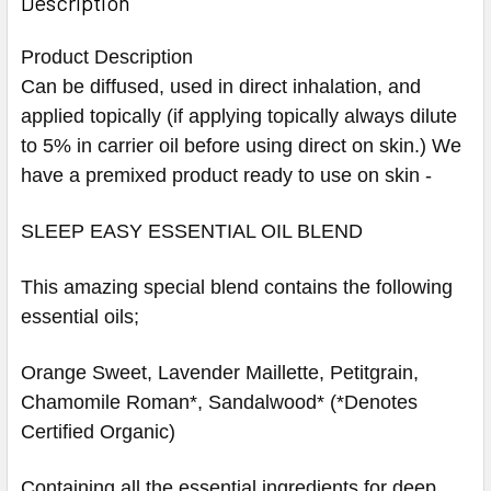
Description
Product Description
Can be diffused, used in direct inhalation, and
applied topically (if applying topically always dilute
to 5% in carrier oil before using direct on skin.) We
have a premixed product ready to use on skin -
SLEEP EASY ESSENTIAL OIL BLEND
This amazing special blend contains the following
essential oils;
Orange Sweet, Lavender Maillette, Petitgrain,
Chamomile Roman*, Sandalwood* (*Denotes
Certified Organic)
Containing all the essential ingredients for deep