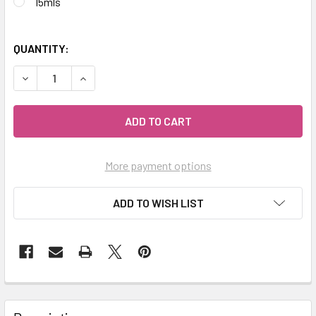
15mls
QUANTITY:
DECREASE QUANTITY OF CELESTIAL ® SLEEP EASY AROMAT
INCREASE QUANTITY OF CELESTIAL ® SLEEP E
More payment options
ADD TO WISH LIST