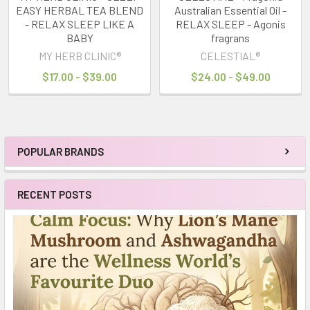
EASY HERBAL TEA BLEND
Australian Essential Oil -
- RELAX SLEEP LIKE A
RELAX SLEEP - Agonis
BABY
fragrans
MY HERB CLINIC®
CELESTIAL®
$17.00 - $39.00
$24.00 - $49.00
POPULAR BRANDS
Sidebar
RECENT POSTS