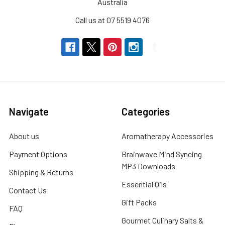
Australia
Call us at 07 5519 4076
Navigate
Categories
About us
Aromatherapy Accessories
Payment Options
Brainwave Mind Syncing
MP3 Downloads
Shipping & Returns
Essential Oils
Contact Us
Gift Packs
FAQ
Gourmet Culinary Salts &