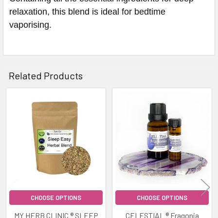
relaxation, this blend is ideal for bedtime
vaporising.
Related Products
Related
Products
CHOOSE OPTIONS
CHOOSE OPTIONS
MY HERB CLINIC ® SLEEP
CELESTIAL ® Fragonia