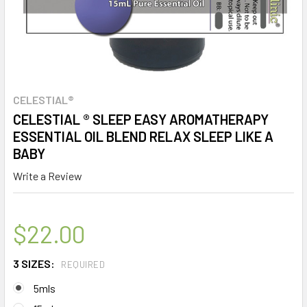
CELESTIAL®
CELESTIAL ® SLEEP EASY AROMATHERAPY
ESSENTIAL OIL BLEND RELAX SLEEP LIKE A
BABY
Write a Review
$22.00
3 SIZES:
REQUIRED
5mls