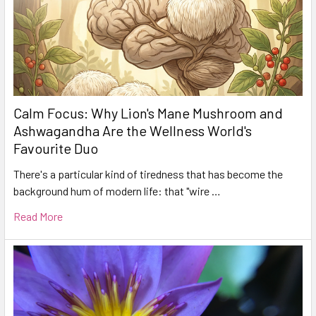
Calm Focus: Why Lion's Mane Mushroom and
Ashwagandha Are the Wellness World's
Favourite Duo
There's a particular kind of tiredness that has become the
background hum of modern life: that "wire …
Read More