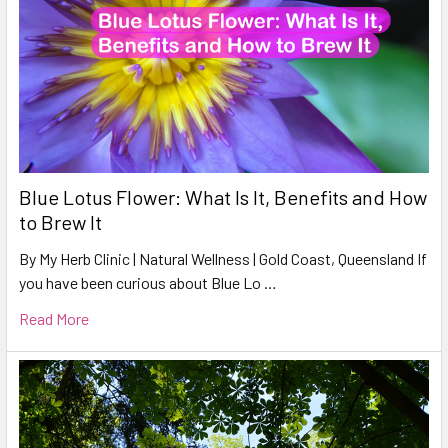
Blue Lotus Flower: What Is It, Benefits and How
to Brew It
By My Herb Clinic | Natural Wellness | Gold Coast, Queensland If
you have been curious about Blue Lo …
Read More