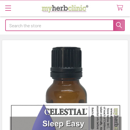
Search