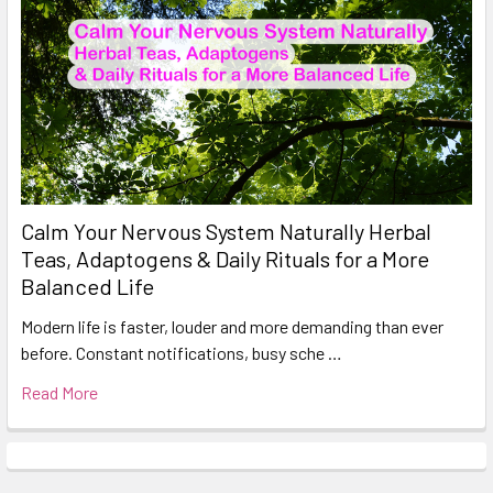
Calm Your Nervous System Naturally Herbal
Teas, Adaptogens & Daily Rituals for a More
Balanced Life
Modern life is faster, louder and more demanding than ever
before. Constant notifications, busy sche …
Read More