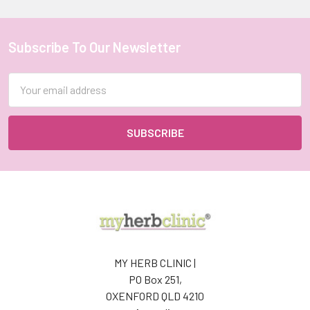
Subscribe To Our Newsletter
Footer
Email
Address
MY HERB CLINIC |
PO Box 251,
OXENFORD QLD 4210