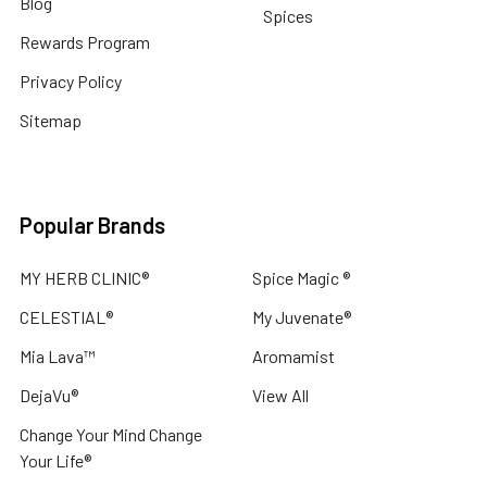
Blog
Spices
Rewards Program
Privacy Policy
Sitemap
Popular Brands
MY HERB CLINIC®
Spice Magic ®
CELESTIAL®
My Juvenate®
Mia Lava™
Aromamist
DejaVu®
View All
Change Your Mind Change
Your Life®