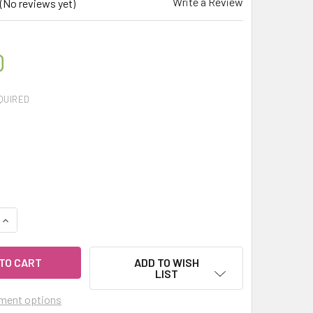
Write a Review
(No reviews yet)
0
QUIRED
UANTITY OF CELESTIAL ® SILVER FIR NEEDLE THERAPEUTIC G
INCREASE QUANTITY OF CELESTIAL ® SILVER FIR NEEDLE THER
ADD TO WISH
LIST
ment options