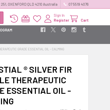
 251, OXENFORD QLD 4210 Australia
07 5519 4076
Sign In
Register
Cart
ROGRAM
THERAPEUTIC GRADE ESSENTIAL OIL - CALMING
TIAL ® SILVER FIR
LE THERAPEUTIC
 ESSENTIAL OIL -
ING