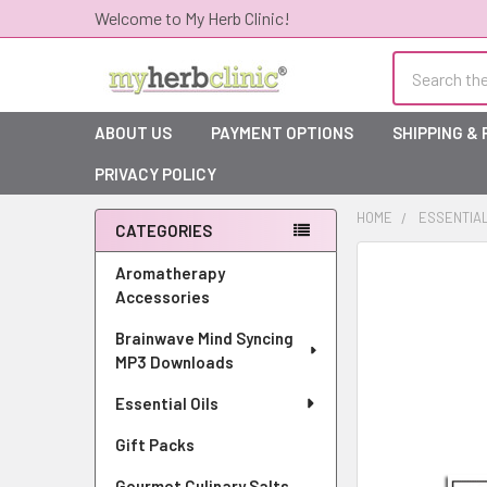
Welcome to My Herb Clinic!
Search
ABOUT US
PAYMENT OPTIONS
SHIPPING &
PRIVACY POLICY
HOME
ESSENTIAL
CATEGORIES
Sidebar
Aromatherapy
Accessories
Brainwave Mind Syncing
MP3 Downloads
Essential Oils
Gift Packs
Gourmet Culinary Salts