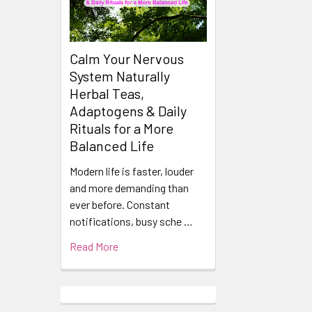
Calm Your Nervous
System Naturally
Herbal Teas,
Adaptogens & Daily
Rituals for a More
Balanced Life
Modern life is faster, louder
and more demanding than
ever before. Constant
notifications, busy sche …
Read More