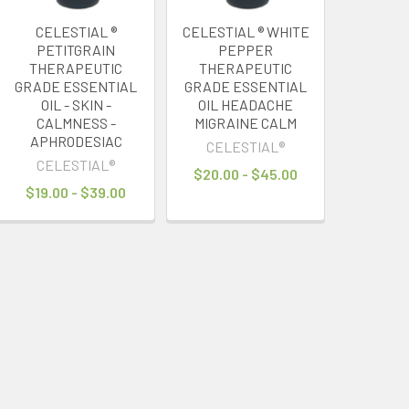
CELESTIAL ®
CELESTIAL ® WHITE
PETITGRAIN
PEPPER
THERAPEUTIC
THERAPEUTIC
GRADE ESSENTIAL
GRADE ESSENTIAL
OIL - SKIN -
OIL HEADACHE
CALMNESS -
MIGRAINE CALM
APHRODESIAC
CELESTIAL®
CELESTIAL®
$20.00 - $45.00
$19.00 - $39.00