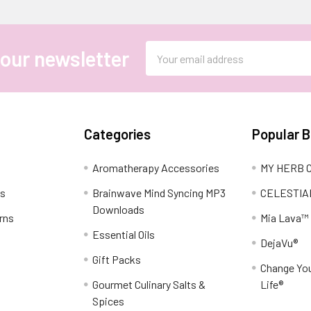
Email
 our newsletter
Address
Categories
Popular 
Aromatherapy Accessories
MY HERB C
ns
Brainwave Mind Syncing MP3
CELESTIA
Downloads
rns
Mia Lava™
Essential Oils
DejaVu®
Gift Packs
Change You
Gourmet Culinary Salts &
Life®
Spices