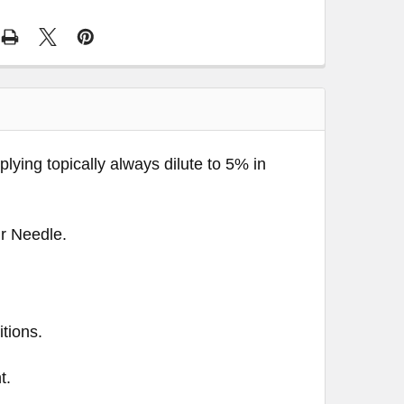
pplying topically always dilute to 5% in
ir Needle.
tions.
t.