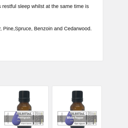
 restful sleep whilst at the same time is
, Pine,Spruce, Benzoin and Cedarwood.