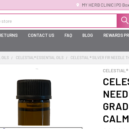
MY HERB CLINIC | PO Box
 RETURNS
CONTACT US
FAQ
BLOG
REWARDS P
 OILS
CELESTIAL® ESSENTIAL OILS
CELESTIAL ® SILVER FIR NEEDLE 
CELESTIAL®
CELES
NEED
GRADE
CALM