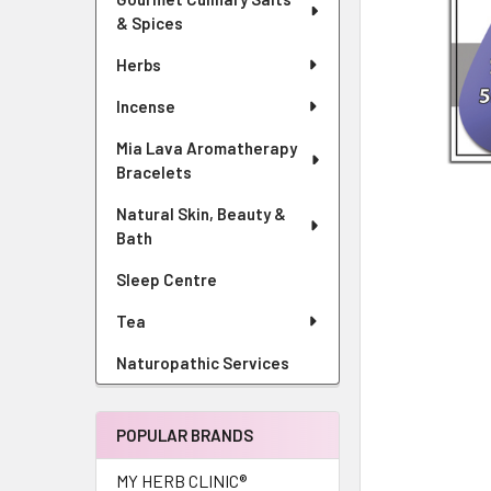
& Spices
Herbs
Incense
Mia Lava Aromatherapy
Bracelets
Natural Skin, Beauty &
Bath
Sleep Centre
Tea
Naturopathic Services
POPULAR BRANDS
MY HERB CLINIC®