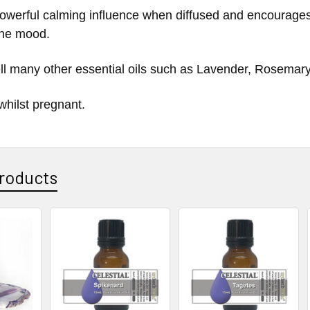
a powerful calming influence when diffused and encourages
 the mood.
ll many other essential oils such as
Lavender, Rosemary
whilst pregnant.
roducts