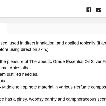
N
sed, used in direct inhalation, and applied topically (if a
before using direct on skin.)
the pleasure of Therapeutic Grade Essential Oil Silver F
ame: Abies alba.
am distilled needles.
nia.
 - Middle to Top note material in various Perfume composi
ce has a piney, woodsy earthy and camphoraceous scen