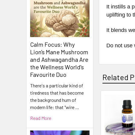
It instills 
uplifting to
It blends we
Calm Focus: Why
Do not use 
Lion's Mane Mushroom
and Ashwagandha Are
the Wellness World's
Favourite Duo
Related P
There's a particular kind of
tiredness that has become
the background hum of
Related
modern life: that "wire …
Products
Read More