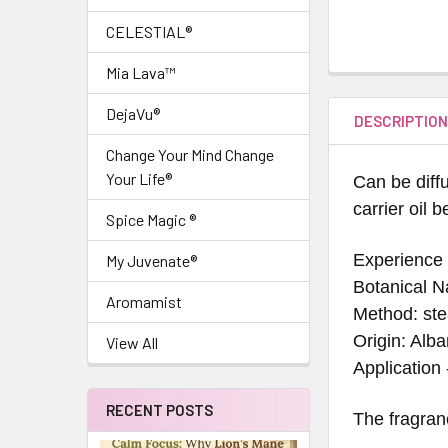
CELESTIAL®
Mia Lava™
DejaVu®
DESCRIPTIO
Change Your Mind Change
Your Life®
Can be diffu
carrier oil 
Spice Magic ®
Experience 
My Juvenate®
Botanical N
Aromamist
Method: ste
Origin: Alba
View All
Application
RECENT POSTS
The fragran