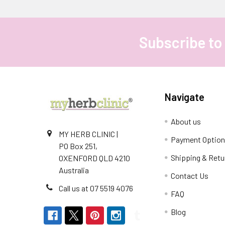
Subscribe to
Footer
Navigate
About us
MY HERB CLINIC |
Payment Optio
PO Box 251,
Shipping & Retu
OXENFORD QLD 4210
Australia
Contact Us
Call us at 07 5519 4076
FAQ
Blog