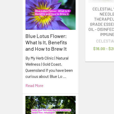
CELESTIAL 
NEEDL
THERAPEU
GRADE ESSE
OIL - DISINFE
IMMUN
Blue Lotus Flower:
CELESTIA
What Is It, Benefits
and How to Brew It
$16.00 - $2
By My Herb Clinic | Natural
Wellness | Gold Coast,
Queensland If you have been
curious about Blue Lo …
Read More