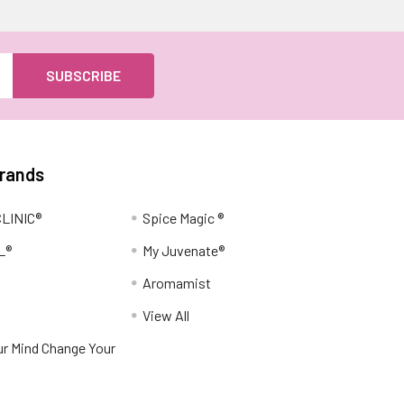
Brands
LINIC®
Spice Magic ®
L®
My Juvenate®
Aromamist
View All
r Mind Change Your