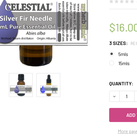
$16.0
3 SIZES:
RE
5mls
15mls
QUANTITY:
DECREASE Q
More pay