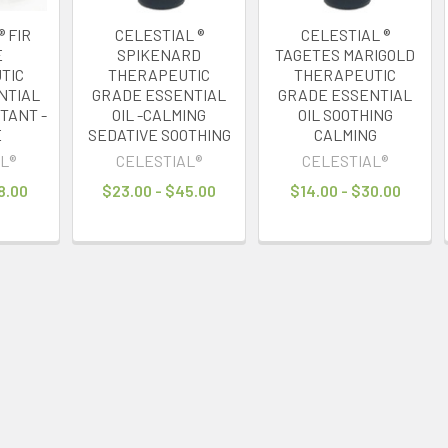
® FIR
CELESTIAL ®
CELESTIAL ®
E
SPIKENARD
TAGETES MARIGOLD
TIC
THERAPEUTIC
THERAPEUTIC
NTIAL
GRADE ESSENTIAL
GRADE ESSENTIAL
CTANT -
OIL -CALMING
OIL SOOTHING
E
SEDATIVE SOOTHING
CALMING
L®
CELESTIAL®
CELESTIAL®
8.00
$23.00 - $45.00
$14.00 - $30.00