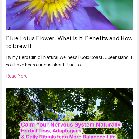
Blue Lotus Flower: What Is It, Benefits and How
to Brew It
By My Herb Clinic | Natural Wellness | Gold Coast, Queensland If
you have been curious about Blue Lo …
Read More