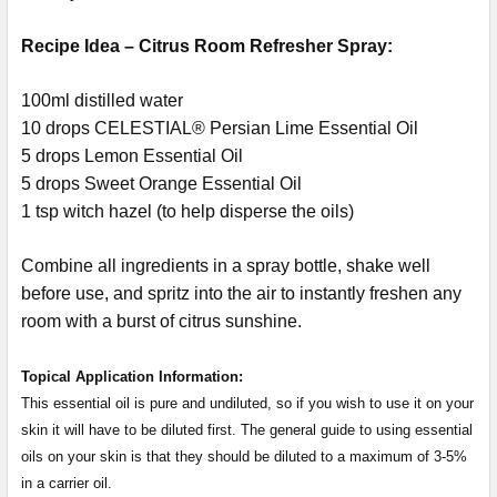
Recipe Idea – Citrus Room Refresher Spray:
100ml distilled water
10 drops CELESTIAL® Persian Lime Essential Oil
5 drops Lemon Essential Oil
5 drops Sweet Orange Essential Oil
1 tsp witch hazel (to help disperse the oils)
Combine all ingredients in a spray bottle, shake well
before use, and spritz into the air to instantly freshen any
room with a burst of citrus sunshine.
Topical Application Information:
This essential oil is pure and undiluted, so if you wish to use it on your
skin it will have to be diluted first. The general guide to using essential
oils on your skin is that they should be diluted to a maximum of 3-5%
in a carrier oil.