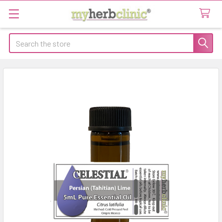
Search