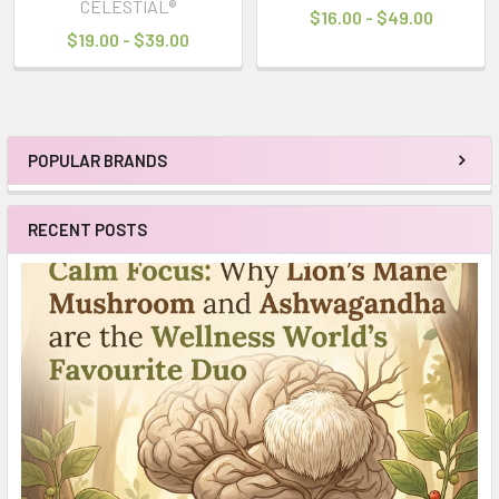
CELESTIAL®
$16.00 - $49.00
$19.00 - $39.00
POPULAR BRANDS
Sidebar
RECENT POSTS