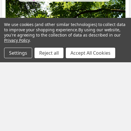
We use cookies (and other similar technologies) to collect data
to improve your shopping experience.
By using our website,
you're agreeing to the collection of data as described in our
Calm Your Nervous System Naturally Herbal
Privacy Policy
.
Teas, Adaptogens & Daily Rituals for a More
Settings
Reject all
Accept All Cookies
Balanced Life
Modern life is faster, louder and more demanding than ever
before. Constant notifications, busy sche …
Read More
Subscribe To Our Newsletter