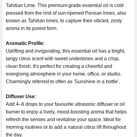
Tahitian Lime. This premium-grade essential oil is cold
pressed from the rind of sun-ripened Persian limes, also
known as Tahitian limes, to capture their vibrant, zesty
aroma in its purest form.
Aromatic Profile:
Uplifting and invigorating, this essential oil has a bright,
tangy citrus scent with sweet undertones and a crisp,
clean finish. It's perfect for creating a cheerful and
energising atmosphere in your home, office, or studio.
Charmingly referred to often as 'Sunshine in a bottle'.
Diffuser Use:
Add 4–6 drops to your favourite ultrasonic diffuser or oil
burner to enjoy a lively, mood-boosting aroma that helps
refresh the senses and revitalise your space. Ideal for
morning routines or to add a natural citrus lift throughout
the day.