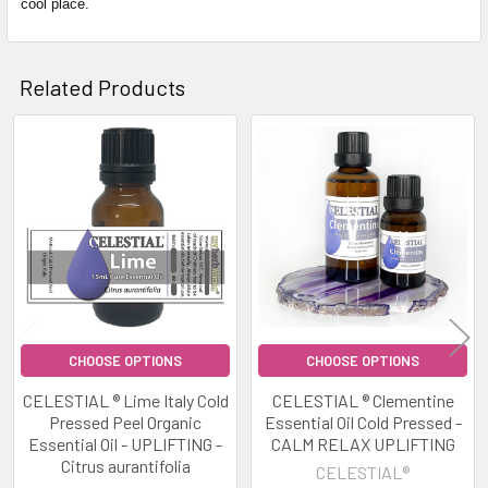
cool place.
Related Products
Related
Products
CHOOSE OPTIONS
CHOOSE OPTIONS
CELESTIAL ® Lime Italy Cold
CELESTIAL ® Clementine
Pressed Peel Organic
Essential Oil Cold Pressed -
Essential Oil - UPLIFTING -
CALM RELAX UPLIFTING
Citrus aurantifolia
CELESTIAL®