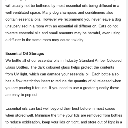
will usually not be bothered by most essential oils being diffused in a
well ventilated space. Many dog shampoos and conditioners also
contain essential oils. However we recommend you never leave a dog
unsupervised in a room with an essential oil diffuser on. Cats do not
tolerate essential oils and small amounts may be harmful, even using
a diffuser in the same room may cause toxicity.
Essential Oil Storage:
​​​​​​​​​​​We bottle all of our essential oils in Industry Standard Amber Coloured
Glass Bottles. The dark coloured glass helps protect the contents
from UV light, which can damage your essential oil. Each bottle also
has a flow restriction insert to reduce the quantity of oil released when
you are pouring it for use. If you need to use a greater quantity these
are easy to pop out.
Essential oils can last well beyond their best before in most cases
when stored well. Minimise the time your lids are removed from bottles
to reduce oxidisation, keep your lids on tight, and store out of light in a