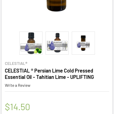
CELESTIAL®
CELESTIAL ® Persian Lime Cold Pressed
Essential Oil - Tahitian Lime - UPLIFTING
Write a Review
$14.50