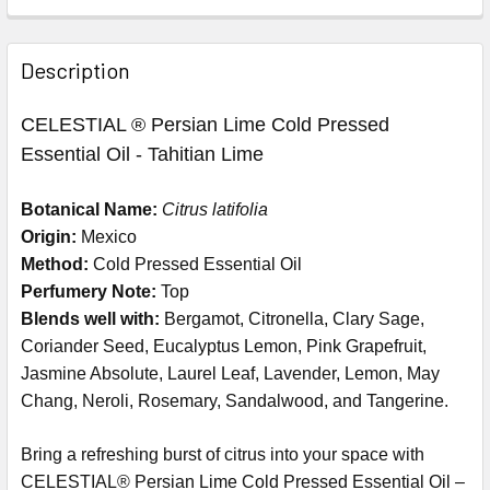
Description
CELESTIAL ® Persian Lime Cold Pressed
Essential Oil - Tahitian Lime
Botanical Name:
Citrus latifolia
Origin:
Mexico
Method:
Cold Pressed Essential Oil
Perfumery Note:
Top
Blends well with:
Bergamot, Citronella, Clary Sage,
Coriander Seed, Eucalyptus Lemon, Pink Grapefruit,
Jasmine Absolute, Laurel Leaf, Lavender, Lemon, May
Chang, Neroli, Rosemary, Sandalwood, and Tangerine.
Bring a refreshing burst of citrus into your space with
CELESTIAL® Persian Lime Cold Pressed Essential Oil –