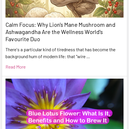
Calm Focus: Why Lion's Mane Mushroom and
Ashwagandha Are the Wellness World's
Favourite Duo
There's a particular kind of tiredness that has become the
background hum of modern life: that "wire …
Read More