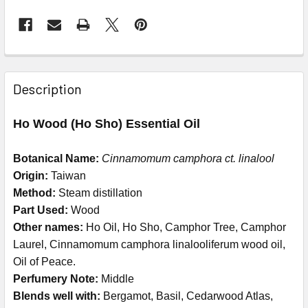
Description
Ho Wood (Ho Sho) Essential Oil
Botanical Name:
Cinnamomum camphora ct. linalool
Origin:
Taiwan
Method:
Steam distillation
Part Used:
Wood
Other names:
Ho Oil, Ho Sho, Camphor Tree, Camphor
Laurel, Cinnamomum camphora linalooliferum wood oil,
Oil of Peace.
Perfumery Note:
Middle
Blends well with:
Bergamot, Basil, Cedarwood Atlas,