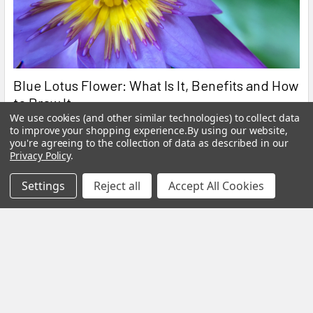
Blue Lotus Flower: What Is It, Benefits and How
to Brew It
We use cookies (and other similar technologies) to collect data
By My Herb Clinic | Natural Wellness | Gold Coast, Queensland If
to improve your shopping experience.
By using our website,
you're agreeing to the collection of data as described in our
you have been curious about Blue Lo …
Privacy Policy
.
Read More
Settings
Reject all
Accept All Cookies