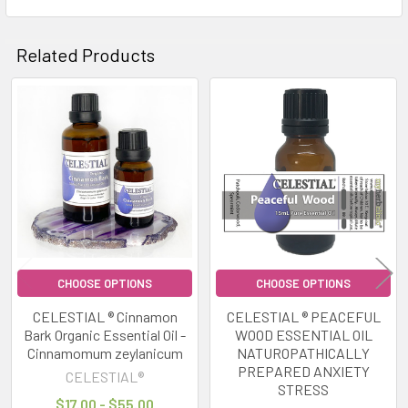
Related Products
Related
Products
CHOOSE OPTIONS
CHOOSE OPTIONS
CELESTIAL ® Cinnamon
CELESTIAL ® PEACEFUL
Bark Organic Essential Oil -
WOOD ESSENTIAL OIL
Cinnamomum zeylanicum
NATUROPATHICALLY
PREPARED ANXIETY
CELESTIAL®
STRESS
$17.00 - $55.00