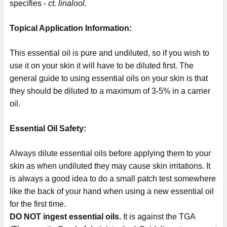
specifies -
ct. linalool.
Topical Application Information:
This essential oil is pure and undiluted, so if you wish to
use it on your skin it will have to be diluted first. The
general guide to using essential oils on your skin is that
they should be diluted to a maximum of 3-5% in a carrier
oil.
Essential Oil Safety:
Always dilute essential oils before applying them to your
skin as when undiluted they may cause skin irritations. It
is always a good idea to do a small patch test somewhere
like the back of your hand when using a new essential oil
for the first time.
DO NOT ingest essential oils.
It is against the TGA