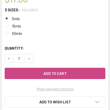
3 SIZES:
REQUIRED
5mls
15mls
50mls
QUANTITY:
DECREASE QUANTITY OF CELESTIAL ® HO WOOD 'HO SHO' E
INCREASE QUANTITY OF CELESTIAL ® HO WOOD 
More payment options
ADD TO WISH LIST