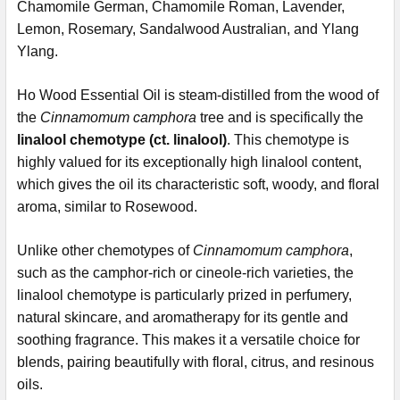
Chamomile German, Chamomile Roman, Lavender,
Lemon, Rosemary, Sandalwood Australian, and Ylang
Ylang.
Ho Wood Essential Oil is steam-distilled from the wood of
the
Cinnamomum camphora
tree and is specifically the
linalool chemotype (ct. linalool)
. This chemotype is
highly valued for its exceptionally high linalool content,
which gives the oil its characteristic soft, woody, and floral
aroma, similar to Rosewood.
Unlike other chemotypes of
Cinnamomum camphora
,
such as the camphor-rich or cineole-rich varieties, the
linalool chemotype is particularly prized in perfumery,
natural skincare, and aromatherapy for its gentle and
soothing fragrance. This makes it a versatile choice for
blends, pairing beautifully with floral, citrus, and resinous
oils.