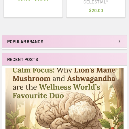
CELESTIAL®
$20.00
POPULAR BRANDS
Sidebar
RECENT POSTS