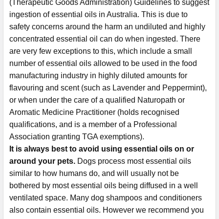
(Therapeutic Goods Administration) Guidelines to suggest
ingestion of essential oils in Australia. This is due to
safety concerns around the harm an undiluted and highly
concentrated essential oil can do when ingested. There
are very few exceptions to this, which include a small
number of essential oils allowed to be used in the food
manufacturing industry in highly diluted amounts for
flavouring and scent (such as Lavender and Peppermint),
or when under the care of a qualified Naturopath or
Aromatic Medicine Practitioner (holds recognised
qualifications, and is a member of a Professional
Association granting TGA exemptions).
It is always best to avoid using essential oils on or
around your pets.
Dogs process most essential oils
similar to how humans do, and will usually not be
bothered by most essential oils being diffused in a well
ventilated space. Many dog shampoos and conditioners
also contain essential oils. However we recommend you