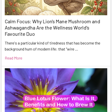
Calm Focus: Why Lion's Mane Mushroom and
Ashwagandha Are the Wellness World's
Favourite Duo
There's a particular kind of tiredness that has become the
background hum of modern life: that "wire …
Read More