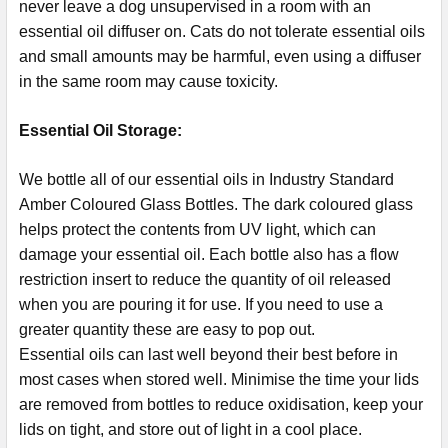
never leave a dog unsupervised in a room with an
essential oil diffuser on. Cats do not tolerate essential oils
and small amounts may be harmful, even using a diffuser
in the same room may cause toxicity.
Essential Oil Storage:
​​​​​​​​​​​We bottle all of our essential oils in Industry Standard
Amber Coloured Glass Bottles. The dark coloured glass
helps protect the contents from UV light, which can
damage your essential oil. Each bottle also has a flow
restriction insert to reduce the quantity of oil released
when you are pouring it for use. If you need to use a
greater quantity these are easy to pop out.
Essential oils can last well beyond their best before in
most cases when stored well. Minimise the time your lids
are removed from bottles to reduce oxidisation, keep your
lids on tight, and store out of light in a cool place.