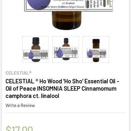
CELESTIAL®
CELESTIAL ® Ho Wood 'Ho Sho' Essential Oil -
Oil of Peace INSOMNIA SLEEP Cinnamomum
camphora ct. linalool
Write a Review
$17.00