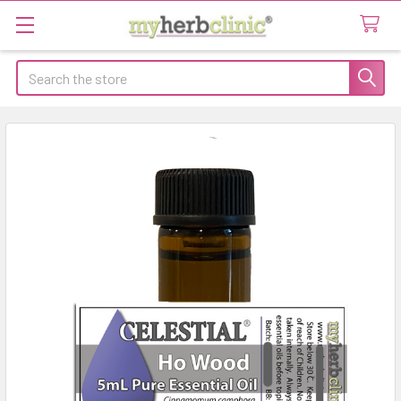
Search