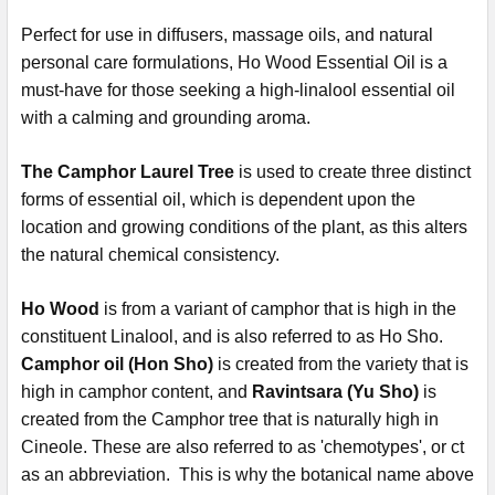
Perfect for use in diffusers, massage oils, and natural
personal care formulations, Ho Wood Essential Oil is a
must-have for those seeking a high-linalool essential oil
with a calming and grounding aroma.
The Camphor Laurel Tree
is used to create three distinct
forms of essential oil, which is dependent upon the
location and growing conditions of the plant, as this alters
the natural chemical consistency.
Ho Wood
is from a variant of camphor that is high in the
constituent Linalool, and is also referred to as Ho Sho.
Camphor oil (Hon Sho)
is created from the variety that is
high in camphor content, and
Ravintsara (Yu Sho)
is
created from the Camphor tree that is naturally high in
Cineole. These are also referred to as 'chemotypes', or ct
as an abbreviation. This is why the botanical name above