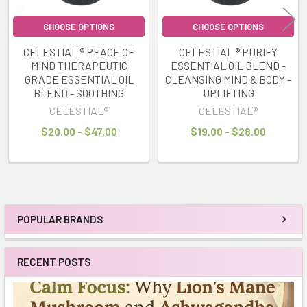
CHOOSE OPTIONS
CHOOSE OPTIONS
CELESTIAL ® PEACE OF
CELESTIAL ® PURIFY
MIND THERAPEUTIC
ESSENTIAL OIL BLEND -
GRADE ESSENTIAL OIL
CLEANSING MIND & BODY -
BLEND - SOOTHING
UPLIFTING
CELESTIAL®
CELESTIAL®
$20.00 - $47.00
$19.00 - $28.00
POPULAR BRANDS
Sidebar
RECENT POSTS