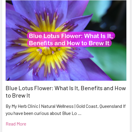
Blue Lotus Flower: What Is It, Benefits and How
to Brew It
By My Herb Clinic | Natural Wellness | Gold Coast, Queensland If
you have been curious about Blue Lo …
Read More