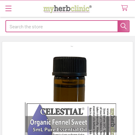
Search