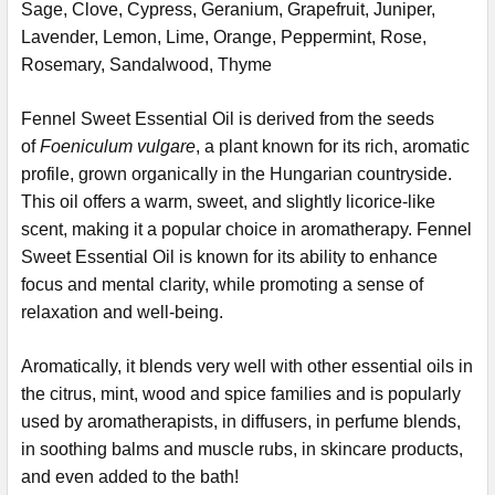
Sage, Clove, Cypress, Geranium, Grapefruit, Juniper,
Lavender, Lemon, Lime, Orange, Peppermint, Rose,
Rosemary, Sandalwood, Thyme
Fennel Sweet Essential Oil is derived from the seeds
of
Foeniculum vulgare
, a plant known for its rich, aromatic
profile, grown organically in the Hungarian countryside.
This oil offers a warm, sweet, and slightly licorice-like
scent, making it a popular choice in aromatherapy. Fennel
Sweet Essential Oil is known for its ability to enhance
focus and mental clarity, while promoting a sense of
relaxation and well-being.
Aromatically, it blends very well with other essential oils in
the citrus, mint, wood and spice families and is
popularly
used by aromatherapists, in diffusers, in perfume blends,
in soothing balms and muscle rubs, in skincare products,
and even added to the bath!