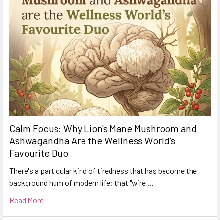
Calm Focus: Why Lion's Mane Mushroom and
Ashwagandha Are the Wellness World's
Favourite Duo
There's a particular kind of tiredness that has become the
background hum of modern life: that "wire …
Read More