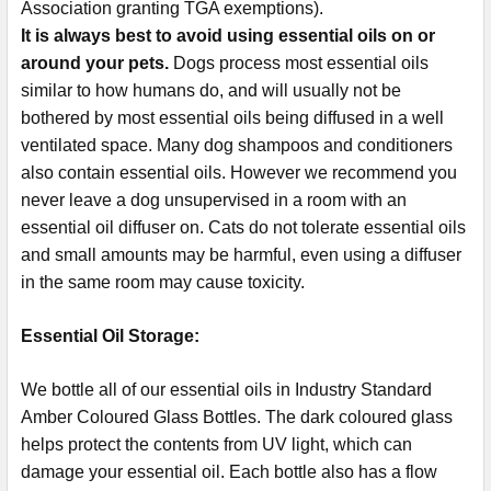
Association granting TGA exemptions).
It is always best to avoid using essential oils on or
around your pets.
Dogs process most essential oils
similar to how humans do, and will usually not be
bothered by most essential oils being diffused in a well
ventilated space. Many dog shampoos and conditioners
also contain essential oils. However we recommend you
never leave a dog unsupervised in a room with an
essential oil diffuser on. Cats do not tolerate essential oils
and small amounts may be harmful, even using a diffuser
in the same room may cause toxicity.
Essential Oil Storage:
​​​​​​​​​​​We bottle all of our essential oils in Industry Standard
Amber Coloured Glass Bottles. The dark coloured glass
helps protect the contents from UV light, which can
damage your essential oil. Each bottle also has a flow