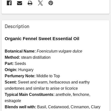
Description
Organic Fennel Sweet Essential Oil
Botanical Name:
Foeniculum vulgare dulce
Method:
steam distillation
Part:
Seeds
Origin:
Hungary
Perfumery Note:
Middle to Top
Scent:
Sweet and warm, herbaceous and earthy
undertones and similar to anise or licorice
Typical Main Constituents:
anethole, fenchone,
estragole
Blends well with:
Basil, Cedarwood, Cinnamon, Clary