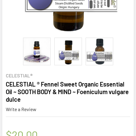
CELESTIAL®
CELESTIAL ® Fennel Sweet Organic Essential
Oil ~ SOOTH BODY & MIND ~ Foeniculum vulgare
dulce
Write a Review
$20.00