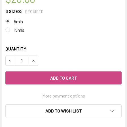
3 SIZES:
REQUIRED
5mls
15mls
QUANTITY:
DECREASE QUANTITY OF CELESTIAL ® FENNEL SWEET ORGA
INCREASE QUANTITY OF CELESTIAL ® FENNEL 
More payment options
ADD TO WISH LIST