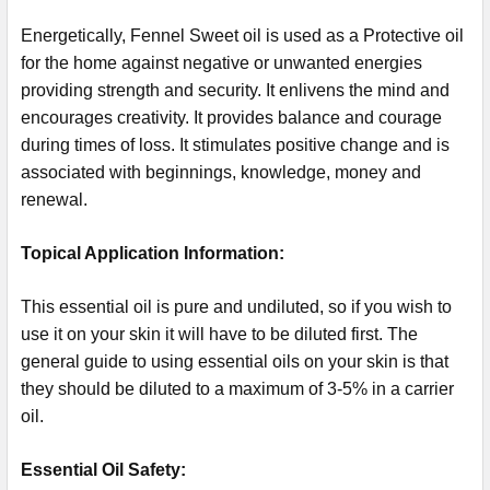
Energetically, Fennel Sweet oil is used as a Protective oil
for the home against negative or unwanted energies
providing strength and security. It enlivens the mind and
encourages creativity. It provides balance and courage
during times of loss. It stimulates positive change and is
associated with beginnings, knowledge, money and
renewal.
Topical Application Information:
This essential oil is pure and undiluted, so if you wish to
use it on your skin it will have to be diluted first. The
general guide to using essential oils on your skin is that
they should be diluted to a maximum of 3-5% in a carrier
oil.
Essential Oil Safety: