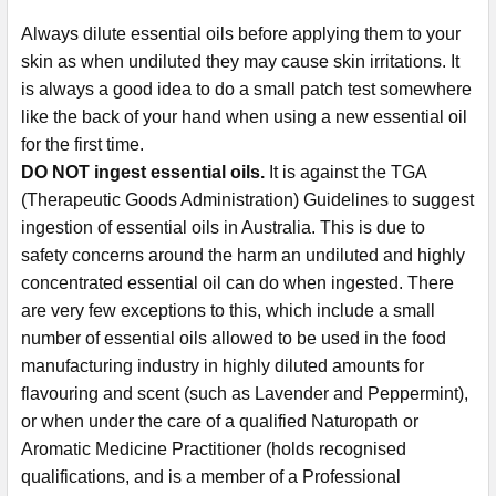
Always dilute essential oils before applying them to your
skin as when undiluted they may cause skin irritations. It
is always a good idea to do a small patch test somewhere
like the back of your hand when using a new essential oil
for the first time.
DO NOT ingest essential oils.
It is against the TGA
(Therapeutic Goods Administration) Guidelines to suggest
ingestion of essential oils in Australia. This is due to
safety concerns around the harm an undiluted and highly
concentrated essential oil can do when ingested. There
are very few exceptions to this, which include a small
number of essential oils allowed to be used in the food
manufacturing industry in highly diluted amounts for
flavouring and scent (such as Lavender and Peppermint),
or when under the care of a qualified Naturopath or
Aromatic Medicine Practitioner (holds recognised
qualifications, and is a member of a Professional