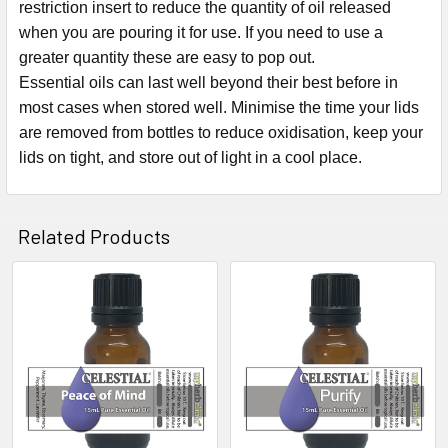
restriction insert to reduce the quantity of oil released
when you are pouring it for use. If you need to use a
greater quantity these are easy to pop out.
Essential oils can last well beyond their best before in
most cases when stored well. Minimise the time your lids
are removed from bottles to reduce oxidisation, keep your
lids on tight, and store out of light in a cool place.
Related Products
Related
Products