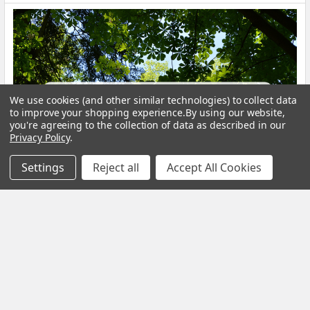
We use cookies (and other similar technologies) to collect data
to improve your shopping experience.
By using our website,
you're agreeing to the collection of data as described in our
Privacy Policy
.
Settings
Reject all
Accept All Cookies
Calm Your Nervous System Naturally Herbal
Teas, Adaptogens & Daily Rituals for a More
Balanced Life
Modern life is faster, louder and more demanding than ever
before. Constant notifications, busy sche …