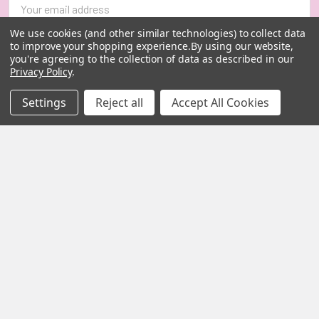
Address
We use cookies (and other similar technologies) to collect data
to improve your shopping experience.
By using our website,
you're agreeing to the collection of data as described in our
Privacy Policy
.
Settings
Reject all
Accept All Cookies
MY HERB CLINIC |
PO Box 251,
OXENFORD QLD 4210
Australia
Call us at 07 5519 4076