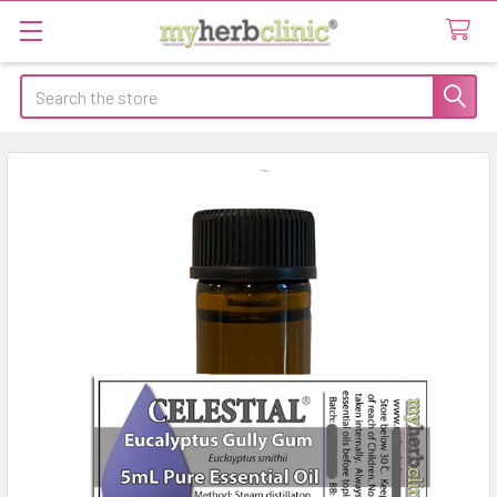
Search