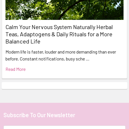
Calm Your Nervous System Naturally Herbal
Teas, Adaptogens & Daily Rituals for a More
Balanced Life
Modern life is faster, louder and more demanding than ever
before. Constant notifications, busy sche …
Read More
Subscribe To Our Newsletter
Footer
Email