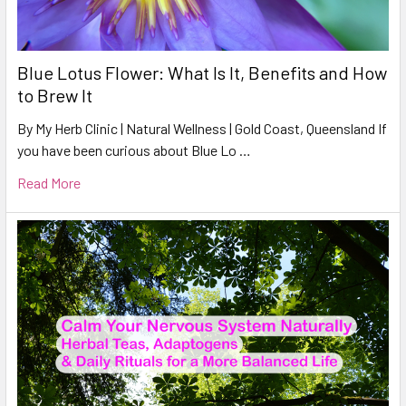
Blue Lotus Flower: What Is It, Benefits and How
to Brew It
By My Herb Clinic | Natural Wellness | Gold Coast, Queensland If
you have been curious about Blue Lo …
Read More