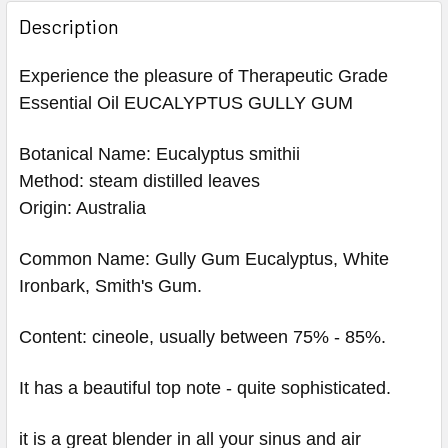
Description
Experience the pleasure of Therapeutic Grade
Essential Oil EUCALYPTUS GULLY GUM
Botanical Name: Eucalyptus smithii
Method: steam distilled leaves
Origin: Australia
Common Name: Gully Gum Eucalyptus, White
Ironbark, Smith's Gum.
Content: cineole, usually between 75% - 85%.
It has a beautiful top note - quite sophisticated.
it is a great blender in all your sinus and air