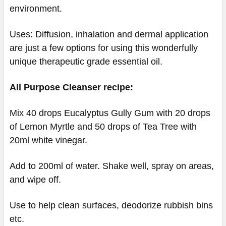
environment.
Uses: Diffusion, inhalation and dermal application
are just a few options for using this wonderfully
unique therapeutic grade essential oil.
All Purpose Cleanser recipe:
Mix 40 drops Eucalyptus Gully Gum with 20 drops
of Lemon Myrtle and 50 drops of Tea Tree with
20ml white vinegar.
Add to 200ml of water. Shake well, spray on areas,
and wipe off.
Use to help clean surfaces, deodorize rubbish bins
etc.