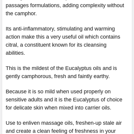
passages formulations, adding complexity without
the camphor.
Its anti-inflammatory, stimulating and warming
action make this a very useful oil which contains
citral, a constituent known for its cleansing
abilities.
This is the mildest of the Eucalyptus oils and is
gently camphorous, fresh and faintly earthy.
Because it is so mild when used properly on
sensitive adults and it is the Eucalyptus of choice
for delicate skin when mixed into carrier oils.
Use to enliven massage oils, freshen-up stale air
and create a clean feeling of freshness in your