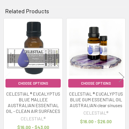
Related Products
Related
Products
CHOOSE OPTIONS
CHOOSE OPTIONS
CELESTIAL ® EUCALYPTUS
CELESTIAL ® EUCALYPTUS
BLUE MALLEE
BLUE GUM ESSENTIAL OIL
AUSTRALIAN ESSENTIAL
AUSTRALIAN clear sinuses
OIL - CLEAN AIR SURFACES
CELESTIAL®
CELESTIAL®
$16.00 - $26.00
$16.00 - $43.00