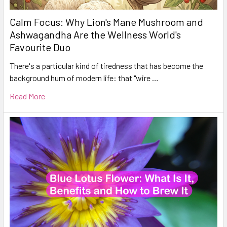
Calm Focus: Why Lion's Mane Mushroom and
Ashwagandha Are the Wellness World's
Favourite Duo
There's a particular kind of tiredness that has become the
background hum of modern life: that "wire …
Read More