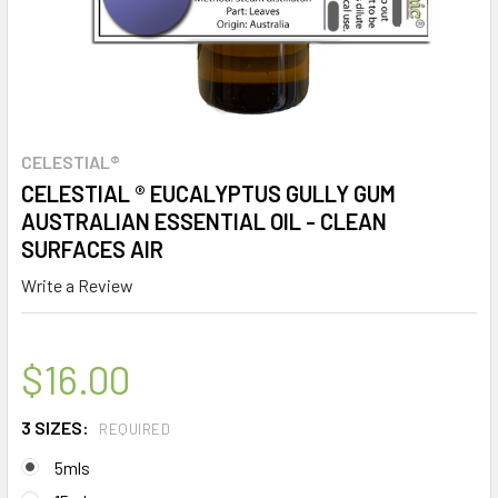
CELESTIAL®
CELESTIAL ® EUCALYPTUS GULLY GUM
AUSTRALIAN ESSENTIAL OIL - CLEAN
SURFACES AIR
Write a Review
$16.00
3 SIZES:
REQUIRED
5mls