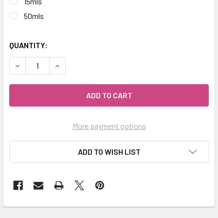
15mls
50mls
QUANTITY:
DECREASE QUANTITY OF CELESTIAL ® EUCALYPTUS GULLY 
INCREASE QUANTITY OF CELESTIAL ® EUCALYP
More payment options
ADD TO WISH LIST