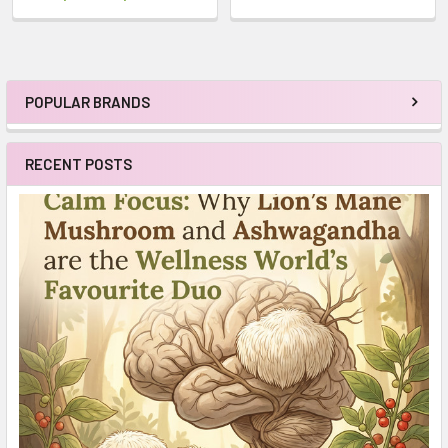
POPULAR BRANDS
Sidebar
RECENT POSTS