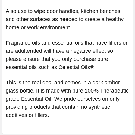
Also use to wipe door handles, kitchen benches
and other surfaces as needed to create a healthy
home or work environment.
Fragrance oils and essential oils that have fillers or
are adulterated will have a negative effect so
please ensure that you only purchase pure
essential oils such as Celestial Oils®
This is the real deal and comes in a dark amber
glass bottle. It is made with pure 100% Therapeutic
grade Essential Oil. We pride ourselves on only
providing products that contain no synthetic
additives or fillers.