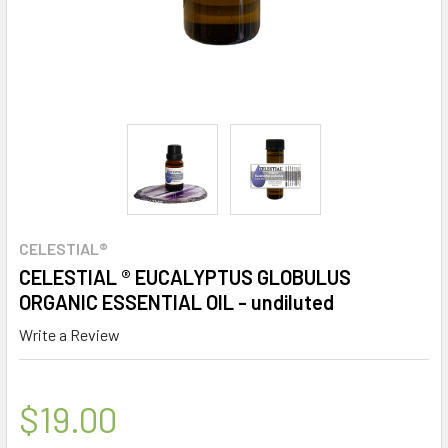
CELESTIAL®
CELESTIAL ® EUCALYPTUS GLOBULUS
ORGANIC ESSENTIAL OIL - undiluted
Write a Review
$19.00