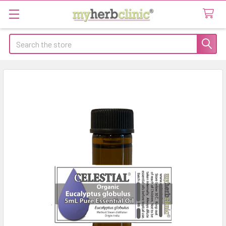
Search