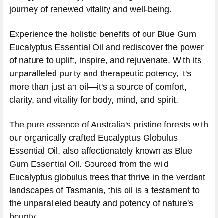
journey of renewed vitality and well-being.
Experience the holistic benefits of our Blue Gum
Eucalyptus Essential Oil and rediscover the power
of nature to uplift, inspire, and rejuvenate. With its
unparalleled purity and therapeutic potency, it's
more than just an oil—it's a source of comfort,
clarity, and vitality for body, mind, and spirit.
The pure essence of Australia's pristine forests with
our organically crafted Eucalyptus Globulus
Essential Oil, also affectionately known as Blue
Gum Essential Oil. Sourced from the wild
Eucalyptus globulus trees that thrive in the verdant
landscapes of Tasmania, this oil is a testament to
the unparalleled beauty and potency of nature's
bounty.