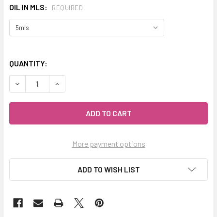
OIL IN MLS:
REQUIRED
QUANTITY:
DECREASE QUANTITY OF CELESTIAL ® EUCALYPTUS GLOBU
INCREASE QUANTITY OF CELESTIAL ® EUCALYP
More payment options
ADD TO WISH LIST