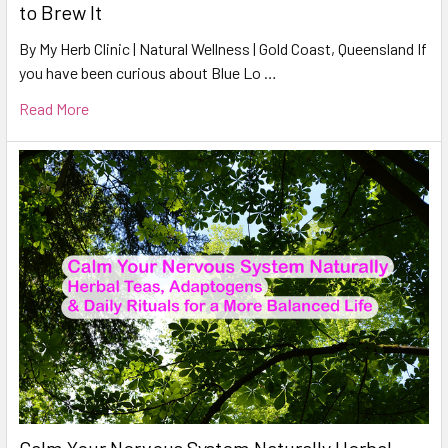
to Brew It
By My Herb Clinic | Natural Wellness | Gold Coast, Queensland If
you have been curious about Blue Lo …
Read More
Calm Your Nervous System Naturally Herbal