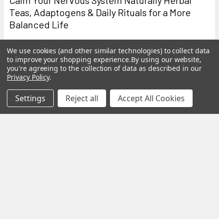
Teas, Adaptogens & Daily Rituals for a More
Balanced Life
Modern life is faster, louder and more demanding than ever
We use cookies (and other similar technologies) to collect data
before. Constant notifications, busy sche …
to improve your shopping experience.
By using our website,
you're agreeing to the collection of data as described in our
Read More
Privacy Policy
.
Settings
Reject all
Accept All Cookies
Subscribe To Our Newsletter
Footer
Email
Address