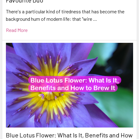
Favourite Duo
There's a particular kind of tiredness that has become the
background hum of modern life: that "wire …
Read More
Blue Lotus Flower: What Is It, Benefits and How