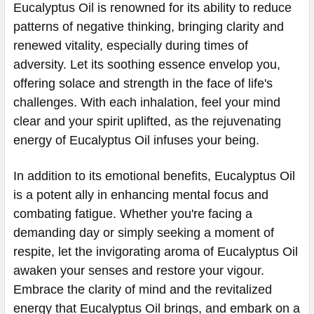
Eucalyptus Oil is renowned for its ability to reduce
patterns of negative thinking, bringing clarity and
renewed vitality, especially during times of
adversity. Let its soothing essence envelop you,
offering solace and strength in the face of life's
challenges. With each inhalation, feel your mind
clear and your spirit uplifted, as the rejuvenating
energy of Eucalyptus Oil infuses your being.
In addition to its emotional benefits, Eucalyptus Oil
is a potent ally in enhancing mental focus and
combating fatigue. Whether you're facing a
demanding day or simply seeking a moment of
respite, let the invigorating aroma of Eucalyptus Oil
awaken your senses and restore your vigour.
Embrace the clarity of mind and the revitalized
energy that Eucalyptus Oil brings, and embark on a