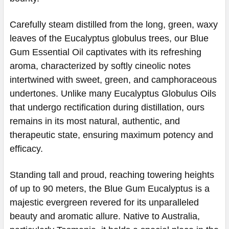
Carefully steam distilled from the long, green, waxy
leaves of the Eucalyptus globulus trees, our Blue
Gum Essential Oil captivates with its refreshing
aroma, characterized by softly cineolic notes
intertwined with sweet, green, and camphoraceous
undertones. Unlike many Eucalyptus Globulus Oils
that undergo rectification during distillation, ours
remains in its most natural, authentic, and
therapeutic state, ensuring maximum potency and
efficacy.
Standing tall and proud, reaching towering heights
of up to 90 meters, the Blue Gum Eucalyptus is a
majestic evergreen revered for its unparalleled
beauty and aromatic allure. Native to Australia,