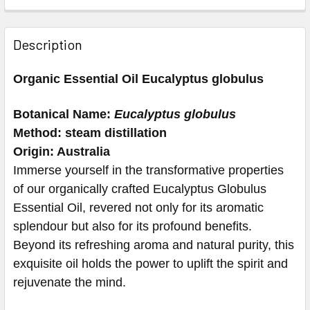
Description
Organic Essential Oil Eucalyptus globulus
Botanical Name:
Eucalyptus globulus
Method: steam distillation
Origin: Australia
Immerse yourself in the transformative properties
of our organically crafted Eucalyptus Globulus
Essential Oil, revered not only for its aromatic
splendour but also for its profound benefits.
Beyond its refreshing aroma and natural purity, this
exquisite oil holds the power to uplift the spirit and
rejuvenate the mind.