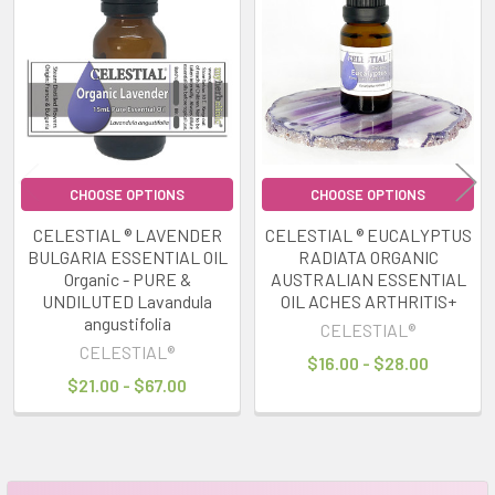
Related
Products
CHOOSE OPTIONS
CHOOSE OPTIONS
CELESTIAL ® LAVENDER
CELESTIAL ® EUCALYPTUS
BULGARIA ESSENTIAL OIL
RADIATA ORGANIC
Organic - PURE &
AUSTRALIAN ESSENTIAL
UNDILUTED Lavandula
OIL ACHES ARTHRITIS+
angustifolia
CELESTIAL®
CELESTIAL®
$16.00 - $28.00
$21.00 - $67.00