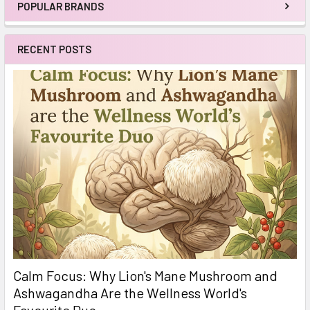
POPULAR BRANDS
Sidebar
RECENT POSTS
Calm Focus: Why Lion's Mane Mushroom and
Ashwagandha Are the Wellness World's