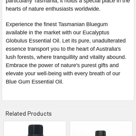
particularly Tasmania, it holds a special place in the
hearts of nature enthusiasts worldwide.
Experience the finest Tasmanian Bluegum
available in the market with our Eucalyptus
Globulus Essential Oil. Let its pure, unadulterated
essence transport you to the heart of Australia's
lush forests, where tranquillity and vitality abound.
Embrace the power of nature's purest gifts and
elevate your well-being with every breath of our
Blue Gum Essential Oil.
Related Products