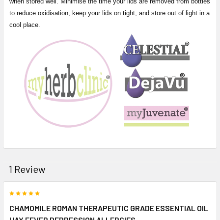
when stored well. Minimise the time your lids are removed from bottles
to reduce oxidisation, keep your lids on tight, and store out of light in a
cool place.
1 Review
5
CHAMOMILE ROMAN THERAPEUTIC GRADE ESSENTIAL OIL
HAY FEVER DEPRESSION ALLERGIES