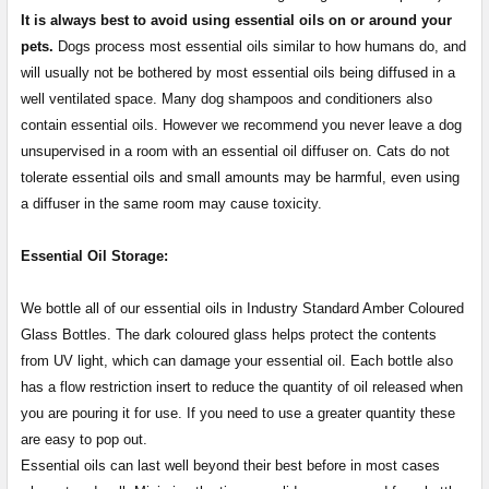
It is always best to avoid using essential oils on or around your
pets.
Dogs process most essential oils similar to how humans do, and
will usually not be bothered by most essential oils being diffused in a
well ventilated space. Many dog shampoos and conditioners also
contain essential oils. However we recommend you never leave a dog
unsupervised in a room with an essential oil diffuser on. Cats do not
tolerate essential oils and small amounts may be harmful, even using
a diffuser in the same room may cause toxicity.
Essential Oil Storage:
​​​​​​​​​​​We bottle all of our essential oils in Industry Standard Amber Coloured
Glass Bottles. The dark coloured glass helps protect the contents
from UV light, which can damage your essential oil. Each bottle also
has a flow restriction insert to reduce the quantity of oil released when
you are pouring it for use. If you need to use a greater quantity these
are easy to pop out.
Essential oils can last well beyond their best before in most cases