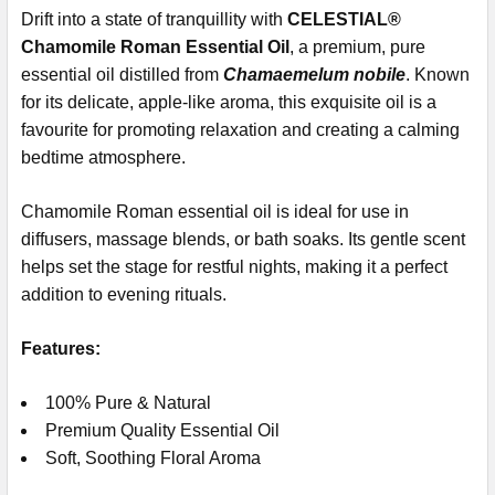
Drift into a state of tranquillity with
CELESTIAL®
Chamomile Roman Essential Oil
, a premium, pure
essential oil distilled from
Chamaemelum nobile
. Known
for its delicate, apple-like aroma, this exquisite oil is a
favourite for promoting relaxation and creating a calming
bedtime atmosphere.
Chamomile Roman essential oil is ideal for use in
diffusers, massage blends, or bath soaks. Its gentle scent
helps set the stage for restful nights, making it a perfect
addition to evening rituals.
Features:
100% Pure & Natural
Premium Quality Essential Oil
Soft, Soothing Floral Aroma