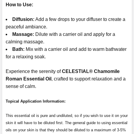
How to Use:
Diffusion:
Add a few drops to your diffuser to create a
peaceful ambiance.
Massage:
Dilute with a carrier oil and apply for a
calming massage.
Bath:
Mix with a carrier oil and add to warm bathwater
for a relaxing soak.
Experience the serenity of
CELESTIAL® Chamomile
Roman Essential Oil
, crafted to support relaxation and a
sense of calm.
Topical Application Information:
This essential oil is pure and undiluted, so if you wish to use it on your
skin it will have to be diluted first. The general guide to using essential
oils on your skin is that they should be diluted to a maximum of 3-5%