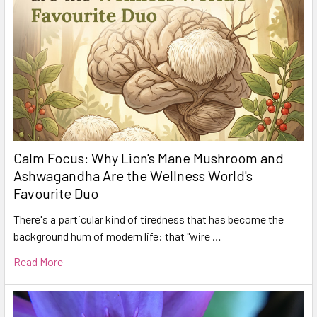
Calm Focus: Why Lion's Mane Mushroom and
Ashwagandha Are the Wellness World's
Favourite Duo
There's a particular kind of tiredness that has become the
background hum of modern life: that "wire …
Read More