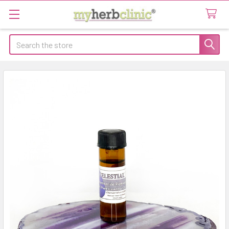
Search