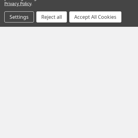
Privacy Policy
.
Settings
Reject all
Accept All Cookies
Calm Your Nervous System Naturally Herbal
Teas, Adaptogens & Daily Rituals for a More
Balanced Life
Modern life is faster, louder and more demanding than ever
before. Constant notifications, busy sche …
Read More