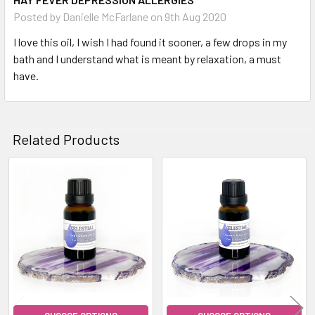
Posted by
Danielle McFarlane
on 9th Aug 2020
I love this oil, I wish I had found it sooner, a few drops in my
bath and I understand what is meant by relaxation, a must
have.
Related Products
Related
Products