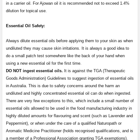
in a carrier oil. For Ajowan oil it is recommended not to exceed 1.4%
dilution for topical use.
Essential Oil Safety:
Always dilute essential oils before applying them to your skin as when
undiluted they may cause skin irritations. It is always a good idea to
do a small patch test somewhere like the back of your hand when
using a new essential oil for the first time.
DO NOT ingest essential oils.
It is against the TGA (Therapeutic
Goods Administration) Guidelines to suggest ingestion of essential oils
in Australia. This is due to safety concerns around the harm an
undiluted and highly concentrated essential oil can do when ingested.
There are very few exceptions to this, which include a small number of
essential oils allowed to be used in the food manufacturing industry in
highly diluted amounts for flavouring and scent (such as Lavender and
Peppermint), or when under the care of a qualified Naturopath or
Aromatic Medicine Practitioner (holds recognised qualifications, and is
a member of a Professional Association granting TGA exemptions).