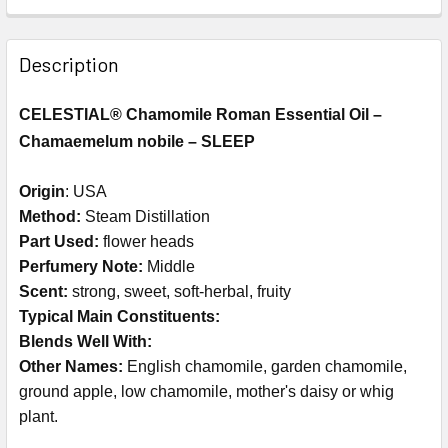
Description
CELESTIAL® Chamomile Roman Essential Oil –
Chamaemelum nobile – SLEEP
Origin
: USA
Method:
Steam Distillation
Part Used:
flower heads
Perfumery Note:
Middle
Scent:
strong, sweet, soft-herbal, fruity
Typical Main Constituents:
Blends Well With:
Other Names:
English chamomile, garden chamomile,
ground apple, low chamomile, mother's daisy or whig
plant.