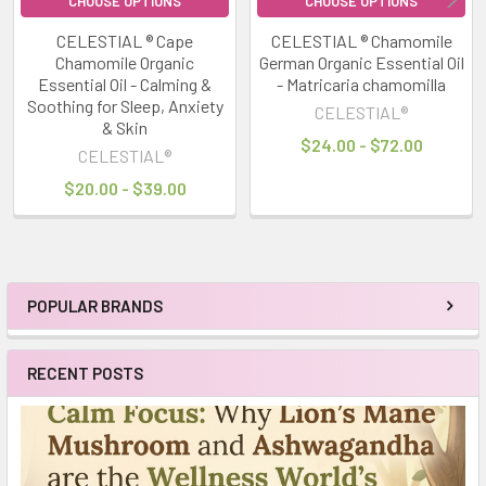
CHOOSE OPTIONS
CHOOSE OPTIONS
CELESTIAL ® Cape
CELESTIAL ® Chamomile
Chamomile Organic
German Organic Essential Oil
Essential Oil - Calming &
- Matricaria chamomilla
Soothing for Sleep, Anxiety
CELESTIAL®
& Skin
$24.00 - $72.00
CELESTIAL®
$20.00 - $39.00
POPULAR BRANDS
Sidebar
RECENT POSTS