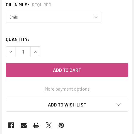
OIL IN MLS:
REQUIRED
QUANTITY:
DECREASE QUANTITY OF CELESTIAL ® CHAMOMILE ROMAN E
INCREASE QUANTITY OF CELESTIAL ® CHAMOMI
More payment options
ADD TO WISH LIST