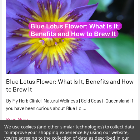
Blue Lotus Flower: What Is It, Benefits and How
to Brew It
By My Herb Clinic | Natural Wellness | Gold Coast, Queensland If
you have been curious about Blue Lo …
Read More
We use cookies (and other similar technologies) to collect data
to improve your shopping experience.
By using our website,
you're agreeing to the collection of data as described in our