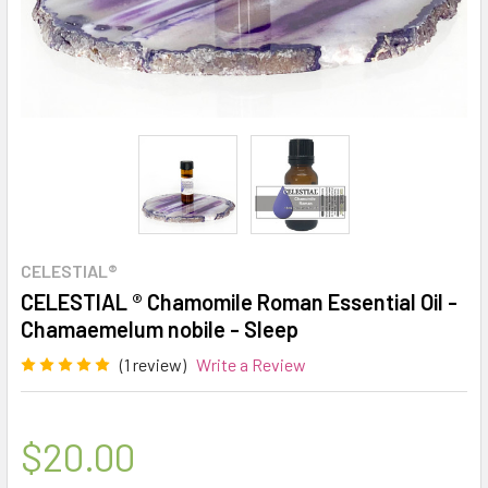
CELESTIAL®
CELESTIAL ® Chamomile Roman Essential Oil -
Chamaemelum nobile - Sleep
(1 review)
Write a Review
$20.00