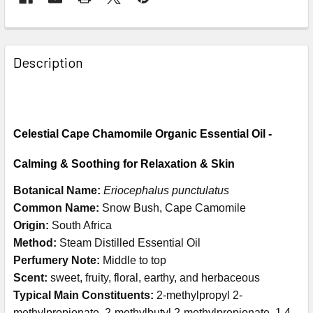
Description
Celestial Cape Chamomile Organic Essential Oil -
Calming & Soothing for Relaxation & Skin
Botanical Name:
Eriocephalus punctulatus
Common Name:
Snow Bush, Cape Camomile
Origin:
South Africa
Method:
Steam Distilled Essential Oil
Perfumery Note:
Middle to top
Scent:
sweet, fruity, floral, earthy, and herbaceous
Typical Main Constituents:
2-methylpropyl 2-
methylpropionate, 2-methylbutyl 2-methylpropionate, 1,4-