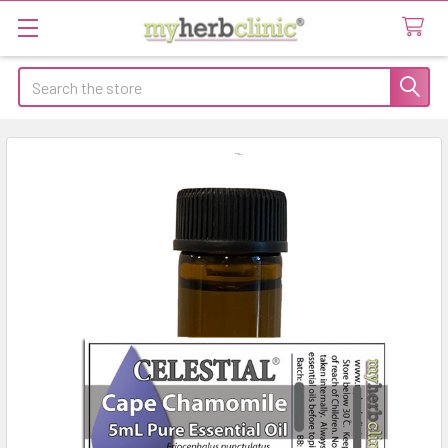
Search