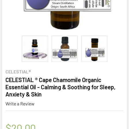
CELESTIAL®
CELESTIAL ® Cape Chamomile Organic
Essential Oil - Calming & Soothing for Sleep,
Anxiety & Skin
Write a Review
$20.00