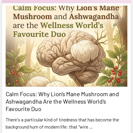
Calm Focus: Why Lion's Mane Mushroom and
Ashwagandha Are the Wellness World's
Favourite Duo
There's a particular kind of tiredness that has become the
background hum of modern life: that "wire …