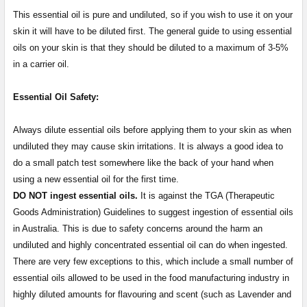
This essential oil is pure and undiluted, so if you wish to use it on your
skin it will have to be diluted first. The general guide to using essential
oils on your skin is that they should be diluted to a maximum of 3-5%
in a carrier oil.
Essential Oil Safety:
Always dilute essential oils before applying them to your skin as when
undiluted they may cause skin irritations. It is always a good idea to
do a small patch test somewhere like the back of your hand when
using a new essential oil for the first time.
DO NOT ingest essential oils.
It is against the TGA (Therapeutic
Goods Administration) Guidelines to suggest ingestion of essential oils
in Australia. This is due to safety concerns around the harm an
undiluted and highly concentrated essential oil can do when ingested.
There are very few exceptions to this, which include a small number of
essential oils allowed to be used in the food manufacturing industry in
highly diluted amounts for flavouring and scent (such as Lavender and