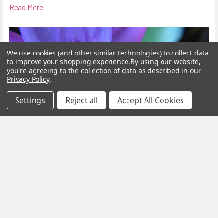
Read More
We use cookies (and other similar technologies) to collect data
to improve your shopping experience.
By using our website,
you're agreeing to the collection of data as described in our
Privacy Policy
.
Settings
Reject all
Accept All Cookies
Blue Lotus Flower: What Is It, Benefits and How
to Brew It
By My Herb Clinic | Natural Wellness | Gold Coast, Queensland If
you have been curious about Blue Lo …