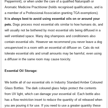
Peppermint), or when under the care of a qualified Naturopath or
Aromatic Medicine Practitioner (holds recognised qualifications, and is
a member of a Professional Association granting TGA exemptions).
It is always best to avoid using essential oils on or around your
pets.
Dogs process most essential oils similar to how humans do, and
will usually not be bothered by most essential oils being diffused in a
well ventilated space. Many dog shampoos and conditioners also
contain essential oils. However we recommend you never leave a dog
unsupervised in a room with an essential oil diffuser on. Cats do not
tolerate essential oils and small amounts may be harmful, even using
a diffuser in the same room may cause toxicity.
Essential Oil Storage:
​​​​​​​​​​​We bottle all of our essential oils in Industry Standard Amber Coloured
Glass Bottles. The dark coloured glass helps protect the contents
from UV light, which can damage your essential oil. Each bottle also
has a flow restriction insert to reduce the quantity of oil released when
you are pouring it for use. If you need to use a greater quantity these