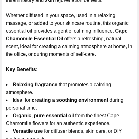
inflammatory and skin rejuvenation benefits.
Whether diffused in your space, used in a relaxing
massage, or added to your skincare routine, this organic
essential oil provides a gentle, calming influence.
Cape
Chamomile Essential Oil
offers a refreshing, natural
scent, ideal for creating a calming atmosphere at home, in
the office, or during moments of self-care.
Key Benefits:
Relaxing fragrance
that promotes a calming
atmosphere.
Ideal for
creating a soothing environment
during
personal time.
Organic, pure essential oil
from the finest Cape
Chamomile flowers for an authentic experience.
Versatile use
for diffuser blends, skin care, or DIY
wellness products.