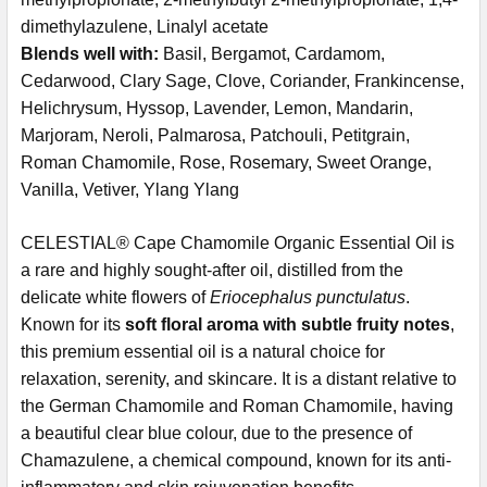
dimethylazulene, Linalyl acetate
Blends well with:
Basil,
Bergamot, Cardamom,
Cedarwood, Clary Sage, Clove, Coriander, Frankincense,
Helichrysum, Hyssop, Lavender, Lemon, Mandarin,
Marjoram, Neroli, Palmarosa, Patchouli, Petitgrain,
Roman Chamomile, Rose, Rosemary, Sweet Orange,
Vanilla, Vetiver, Ylang Ylang
CELESTIAL® Cape Chamomile Organic Essential Oil is
a rare and highly sought-after oil, distilled from the
delicate white flowers of
Eriocephalus punctulatus
.
Known for its
soft floral aroma with subtle fruity notes
,
this premium essential oil is a natural choice for
relaxation, serenity, and skincare. It is a distant relative to
the German Chamomile and Roman Chamomile, having
a beautiful clear blue colour, due to the presence of
Chamazulene, a chemical compound, known for its anti-