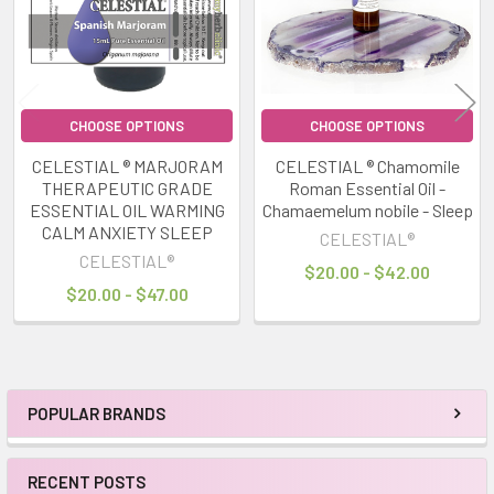
CHOOSE OPTIONS
CHOOSE OPTIONS
CELESTIAL ® MARJORAM
CELESTIAL ® Chamomile
THERAPEUTIC GRADE
Roman Essential Oil -
ESSENTIAL OIL WARMING
Chamaemelum nobile - Sleep
CALM ANXIETY SLEEP
CELESTIAL®
CELESTIAL®
$20.00 - $42.00
$20.00 - $47.00
POPULAR BRANDS
Sidebar
RECENT POSTS