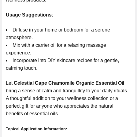
Usage Suggestions:
Diffuse in your home or bedroom for a serene
atmosphere.
Mix with a carrier oil for a relaxing massage
experience.
Incorporate into DIY skincare recipes for a gentle,
calming touch.
Let
Celestial Cape Chamomile Organic Essential Oil
bring a sense of calm and tranquillity to your daily rituals.
A thoughtful addition to your wellness collection or a
perfect gift for anyone who appreciates the natural
benefits of essential oils.
Topical Application Information: