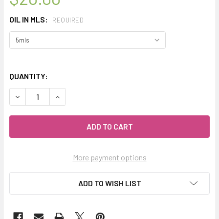
OIL IN MLS:
REQUIRED
QUANTITY:
DECREASE QUANTITY OF CELESTIAL ® CAPE CHAMOMILE ORG
INCREASE QUANTITY OF CELESTIAL ® CAPE CHA
More payment options
ADD TO WISH LIST