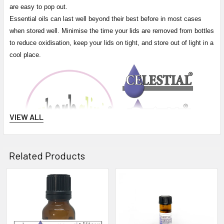
are easy to pop out.
Essential oils can last well beyond their best before in most cases
when stored well. Minimise the time your lids are removed from bottles
to reduce oxidisation, keep your lids on tight, and store out of light in a
cool place.
VIEW ALL
Related Products
Related
Products