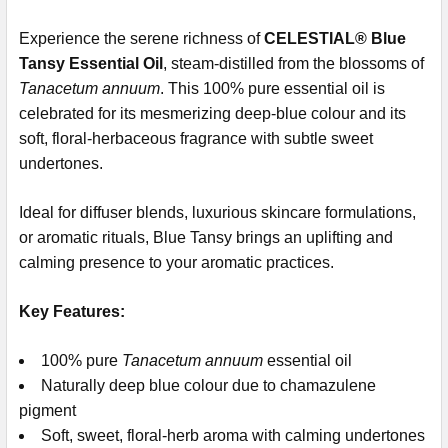
Experience the serene richness of
CELESTIAL® Blue
Tansy Essential Oil
, steam-distilled from the blossoms of
Tanacetum annuum
. This 100% pure essential oil is
celebrated for its mesmerizing deep-blue colour and its
soft, floral-herbaceous fragrance with subtle sweet
undertones.
Ideal for diffuser blends, luxurious skincare formulations,
or aromatic rituals, Blue Tansy brings an uplifting and
calming presence to your aromatic practices.
Key Features:
100% pure
Tanacetum annuum
essential oil
Naturally deep blue colour due to chamazulene
pigment
Soft, sweet, floral-herb aroma with calming undertones