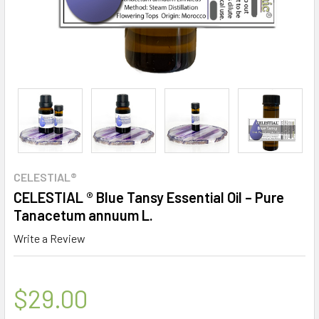
CELESTIAL®
CELESTIAL ® Blue Tansy Essential Oil – Pure
Tanacetum annuum L.
Write a Review
$29.00