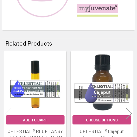
Related Products
Related
Products
ADD TO CART
CHOOSE OPTIONS
CELESTIAL ® BLUE TANSY
CELESTIAL ® Cajeput