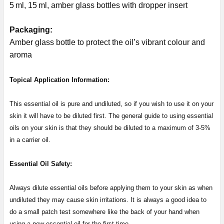
5 ml, 15 ml, amber glass bottles with dropper insert
Packaging:
Amber glass bottle to protect the oil’s vibrant colour and
aroma
Topical Application Information:
This essential oil is pure and undiluted, so if you wish to use it on your
skin it will have to be diluted first. The general guide to using essential
oils on your skin is that they should be diluted to a maximum of 3-5%
in a carrier oil.
Essential Oil Safety:
Always dilute essential oils before applying them to your skin as when
undiluted they may cause skin irritations. It is always a good idea to
do a small patch test somewhere like the back of your hand when
using a new essential oil for the first time.