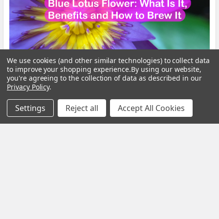
We use cookies (and other similar technologies) to collect data
to improve your shopping experience.
By using our website,
you're agreeing to the collection of data as described in our
Privacy Policy
.
Blue Lotus Flower: What Is It, Benefits and How
to Brew It
Settings
Reject all
Accept All Cookies
By My Herb Clinic | Natural Wellness | Gold Coast, Queensland If
you have been curious about Blue Lo …
Read More