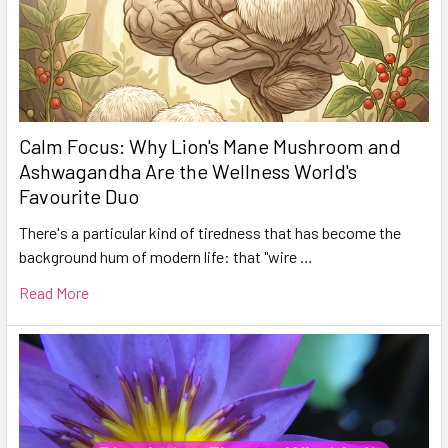
Calm Focus: Why Lion's Mane Mushroom and
Ashwagandha Are the Wellness World's
Favourite Duo
There's a particular kind of tiredness that has become the
background hum of modern life: that "wire …
Read More