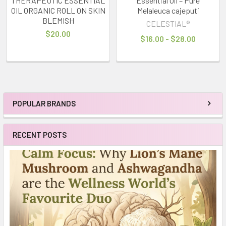
THERAPEUTIC ESSENTIAL
Essential Oil – Pure
OIL ORGANIC ROLL ON SKIN
Melaleuca cajeputi
BLEMISH
CELESTIAL®
$20.00
$16.00 - $28.00
POPULAR BRANDS
Sidebar
RECENT POSTS