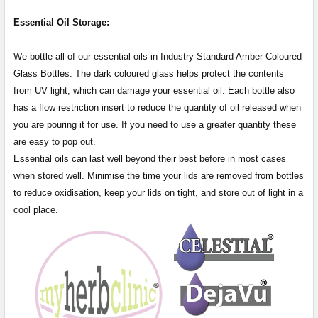
Essential Oil Storage:
​​​​​​​​​​​We bottle all of our essential oils in Industry Standard Amber Coloured
Glass Bottles. The dark coloured glass helps protect the contents
from UV light, which can damage your essential oil. Each bottle also
has a flow restriction insert to reduce the quantity of oil released when
you are pouring it for use. If you need to use a greater quantity these
are easy to pop out.
Essential oils can last well beyond their best before in most cases
when stored well. Minimise the time your lids are removed from bottles
to reduce oxidisation, keep your lids on tight, and store out of light in a
cool place.