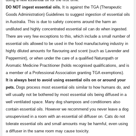
DO NOT ingest essential oils.
It is against the TGA (Therapeutic
Goods Administration) Guidelines to suggest ingestion of essential oils
in Australia. This is due to safety concerns around the harm an
undiluted and highly concentrated essential oil can do when ingested.
There are very few exceptions to this, which include a small number of
essential oils allowed to be used in the food manufacturing industry in
highly diluted amounts for flavouring and scent (such as Lavender and
Peppermint), or when under the care of a qualified Naturopath or
Aromatic Medicine Practitioner (holds recognised qualifications, and is
a member of a Professional Association granting TGA exemptions).
It is always best to avoid using essential oils on or around your
pets.
Dogs process most essential oils similar to how humans do, and
will usually not be bothered by most essential oils being diffused in a
well ventilated space. Many dog shampoos and conditioners also
contain essential oils. However we recommend you never leave a dog
unsupervised in a room with an essential oil diffuser on. Cats do not
tolerate essential oils and small amounts may be harmful, even using
a diffuser in the same room may cause toxicity.