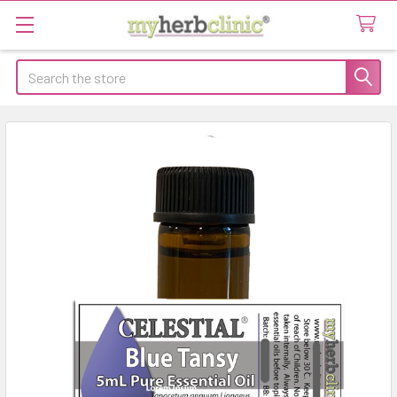
Search