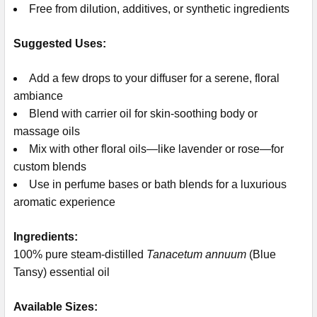
Free from dilution, additives, or synthetic ingredients
Suggested Uses:
Add a few drops to your diffuser for a serene, floral
ambiance
Blend with carrier oil for skin-soothing body or
massage oils
Mix with other floral oils—like lavender or rose—for
custom blends
Use in perfume bases or bath blends for a luxurious
aromatic experience
Ingredients:
100% pure steam-distilled
Tanacetum annuum
(Blue
Tansy) essential oil
Available Sizes: