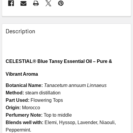
Description
CELESTIAL® Blue Tansy Essential Oil – Pure &
Vibrant Aroma
Botanical Name:
Tanacetum annuum Linnaeus
Method:
steam distillation
Part Used:
Flowering Tops
Origin:
Morocco
Perfumery Note:
Top to middle
Blends well with:
Elemi, Hyssop, Lavender, Niaouli,
Peppermint.