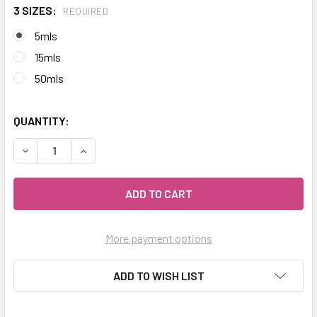
3 SIZES:
REQUIRED
5mls
15mls
50mls
QUANTITY:
DECREASE QUANTITY OF CELESTIAL ® BLUE TANSY ESSENT
INCREASE QUANTITY OF CELESTIAL ® BLUE TA
More payment options
ADD TO WISH LIST