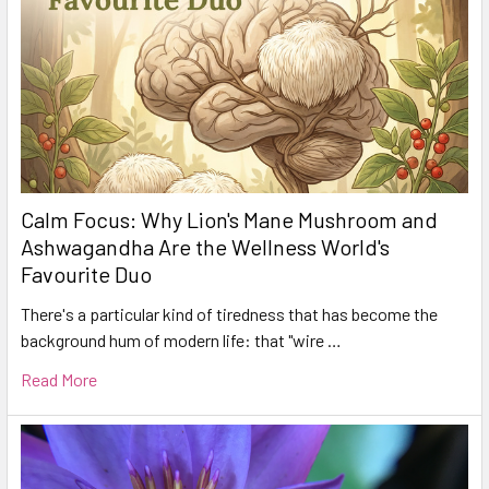
Calm Focus: Why Lion's Mane Mushroom and
Ashwagandha Are the Wellness World's
Favourite Duo
There's a particular kind of tiredness that has become the
background hum of modern life: that "wire …
Read More