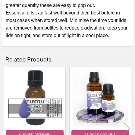
greater quantity these are easy to pop out.
Essential oils can last well beyond their best before in
most cases when stored well. Minimise the time your lids
are removed from bottles to reduce oxidisation, keep your
lids on tight, and store out of light in a cool place.
Related Products
Related
Products
CHOOSE OPTIONS
CHOOSE OPTIONS