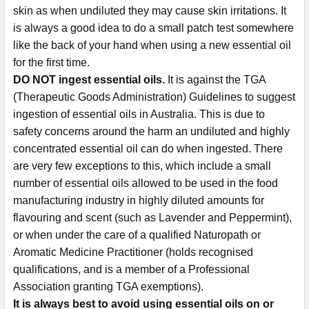
skin as when undiluted they may cause skin irritations. It
is always a good idea to do a small patch test somewhere
like the back of your hand when using a new essential oil
for the first time.
DO NOT ingest essential oils.
It is against the TGA
(Therapeutic Goods Administration) Guidelines to suggest
ingestion of essential oils in Australia. This is due to
safety concerns around the harm an undiluted and highly
concentrated essential oil can do when ingested. There
are very few exceptions to this, which include a small
number of essential oils allowed to be used in the food
manufacturing industry in highly diluted amounts for
flavouring and scent (such as Lavender and Peppermint),
or when under the care of a qualified Naturopath or
Aromatic Medicine Practitioner (holds recognised
qualifications, and is a member of a Professional
Association granting TGA exemptions).
It is always best to avoid using essential oils on or