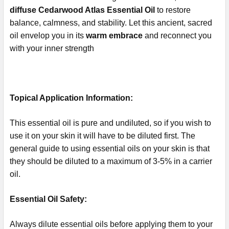
diffuse Cedarwood Atlas Essential Oil
to restore
balance, calmness, and stability. Let this ancient, sacred
oil envelop you in its
warm embrace
and reconnect you
with your inner strength
Topical Application Information:
This essential oil is pure and undiluted, so if you wish to
use it on your skin it will have to be diluted first. The
general guide to using essential oils on your skin is that
they should be diluted to a maximum of 3-5% in a carrier
oil.
Essential Oil Safety:
Always dilute essential oils before applying them to your