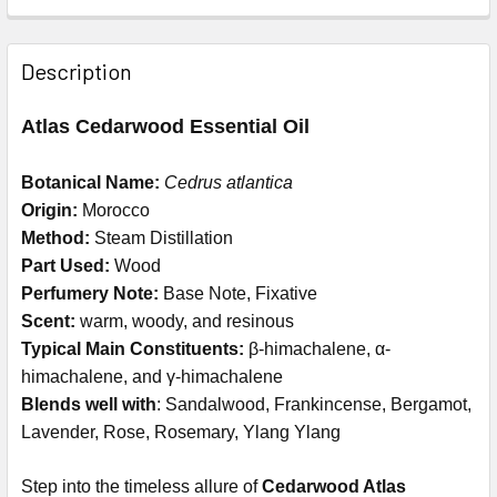
Description
Atlas Cedarwood Essential Oil
Botanical Name:
Cedrus atlantica
Origin:
Morocco
Method:
Steam Distillation
Part Used:
Wood
Perfumery Note:
Base Note, Fixative
Scent:
warm, woody, and resinous
Typical Main Constituents:
β-himachalene, α-
himachalene, and γ-himachalene
Blends well with
: S
andalwood, Frankincense, Bergamot,
Lavender, Rose, Rosemary, Ylang Ylang
Step into the timeless allure of
Cedarwood Atlas