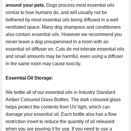
around your pets.
Dogs process most essential oils
similar to how humans do, and will usually not be
bothered by most essential oils being diffused in a well
ventilated space. Many dog shampoos and conditioners
also contain essential oils. However we recommend you
never leave a dog unsupervised in a room with an
essential oil diffuser on. Cats do not tolerate essential oils
and small amounts may be harmful, even using a diffuser
in the same room may cause toxicity.
Essential Oil Storage:
​​​​​​​​​​​We bottle all of our essential oils in Industry Standard
Amber Coloured Glass Bottles. The dark coloured glass
helps protect the contents from UV light, which can
damage your essential oil. Each bottle also has a flow
restriction insert to reduce the quantity of oil released
when you are pouring it for use. If you need to use a