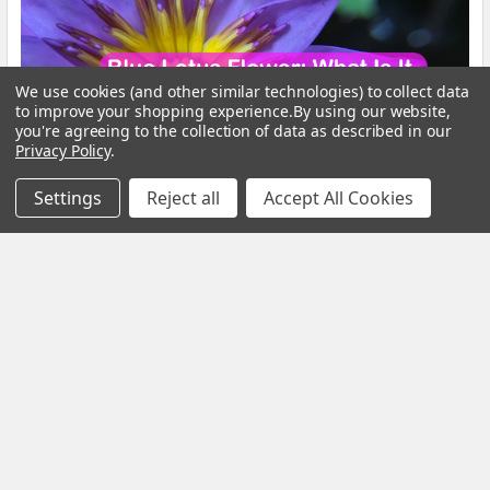
We use cookies (and other similar technologies) to collect data
to improve your shopping experience.
By using our website,
you're agreeing to the collection of data as described in our
Privacy Policy
.
Settings
Reject all
Accept All Cookies
Blue Lotus Flower: What Is It, Benefits and How
to Brew It
By My Herb Clinic | Natural Wellness | Gold Coast, Queensland If
you have been curious about Blue Lo …
Read More