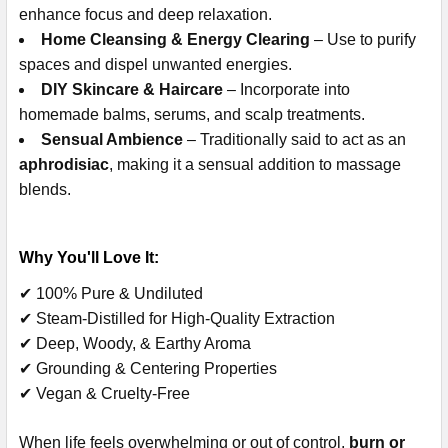
enhance focus and deep relaxation.
Home Cleansing & Energy Clearing
– Use to purify
spaces and dispel unwanted energies.
DIY Skincare & Haircare
– Incorporate into
homemade balms, serums, and scalp treatments.
Sensual Ambience
– Traditionally said to act as an
aphrodisiac
, making it a sensual addition to massage
blends.
Why You'll Love It:
✔ 100% Pure & Undiluted
✔ Steam-Distilled for High-Quality Extraction
✔ Deep, Woody, & Earthy Aroma
✔ Grounding & Centering Properties
✔ Vegan & Cruelty-Free
When life feels overwhelming or out of control,
burn or