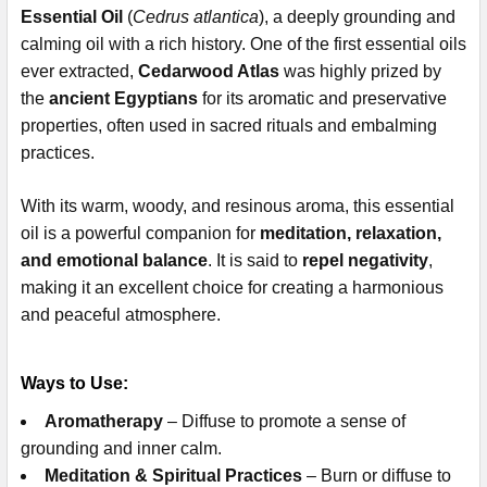
Essential Oil
(
Cedrus atlantica
), a deeply grounding and
calming oil with a rich history. One of the first essential oils
ever extracted,
Cedarwood Atlas
was highly prized by
the
ancient Egyptians
for its aromatic and preservative
properties, often used in sacred rituals and embalming
practices.
With its warm, woody, and resinous aroma, this essential
oil is a powerful companion for
meditation, relaxation,
and emotional balance
. It is said to
repel negativity
,
making it an excellent choice for creating a harmonious
and peaceful atmosphere.
Ways to Use:
Aromatherapy
– Diffuse to promote a sense of
grounding and inner calm.
Meditation & Spiritual Practices
– Burn or diffuse to