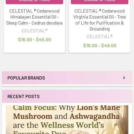
CELESTIAL ® Cedarwood
CELESTIAL ® Cedarwood
Himalayan Essential Oil -
Virginia Essential Oil - Tree
Sleep Calm - Cedrus deodara
of Life for Purification &
Grounding
CELESTIAL®
CELESTIAL®
$16.00 - $45.00
$16.00 - $49.00
POPULAR BRANDS
Sidebar
RECENT POSTS