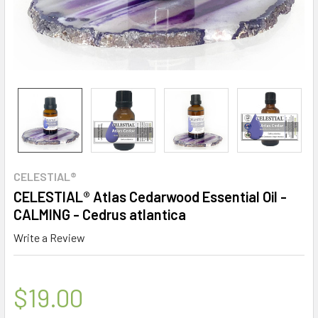
CELESTIAL®
CELESTIAL® Atlas Cedarwood Essential Oil -
CALMING - Cedrus atlantica
Write a Review
$19.00