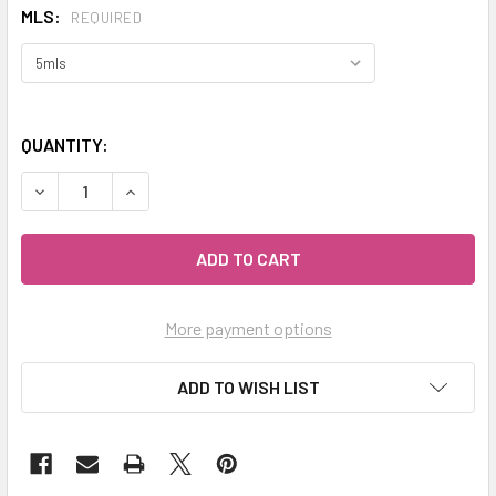
MLS:
REQUIRED
QUANTITY:
DECREASE QUANTITY OF CELESTIAL® ATLAS CEDARWOOD ES
INCREASE QUANTITY OF CELESTIAL® ATLAS CE
More payment options
ADD TO WISH LIST