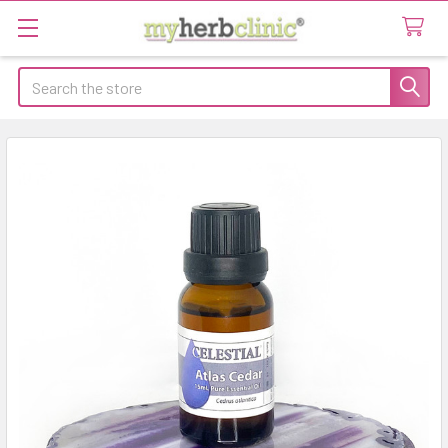
Search